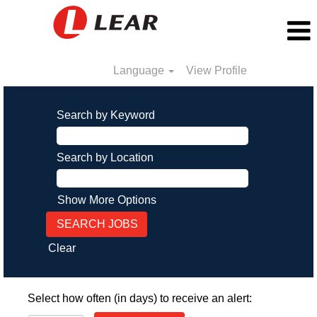
Language
View Profile
Search by Keyword
Search by Location
Show More Options
Clear
Select how often (in days) to receive an alert: