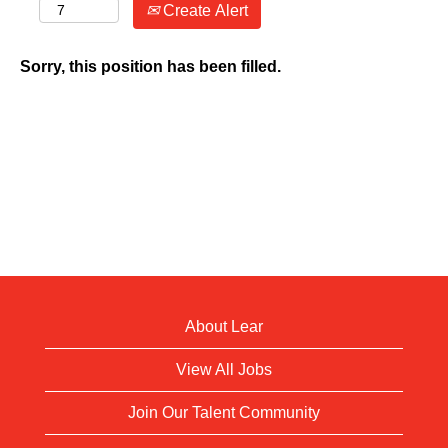
Create Alert
Sorry, this position has been filled.
About Lear
View All Jobs
Join Our Talent Community