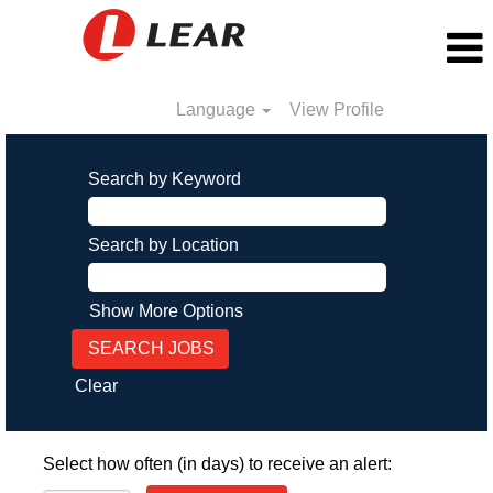
Language
View Profile
Search by Keyword
Search by Location
Show More Options
Clear
Select how often (in days) to receive an alert: