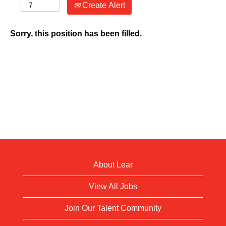
Create Alert
Sorry, this position has been filled.
About Lear
View All Jobs
Join Our Talent Community