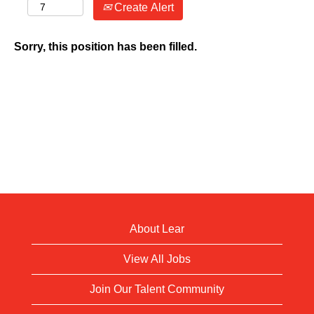
Create Alert
Sorry, this position has been filled.
About Lear
View All Jobs
Join Our Talent Community