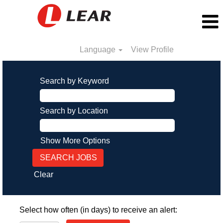
Language
View Profile
Search by Keyword
Search by Location
Show More Options
Clear
Select how often (in days) to receive an alert: