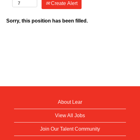
Create Alert
Sorry, this position has been filled.
About Lear
View All Jobs
Join Our Talent Community