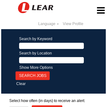
Language
View Profile
Search by Keyword
Search by Location
Show More Options
Clear
Select how often (in days) to receive an alert: