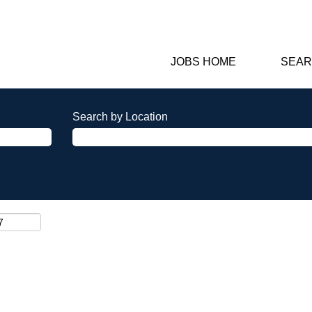
JOBS HOME
SEAR
Search by Location