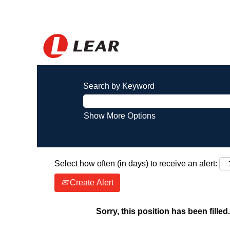
Search by Keyword
Show More Options
Select how often (in days) to receive an alert:
Create Alert
Sorry, this position has been filled.