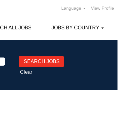
Language
View Profile
CH ALL JOBS
JOBS BY COUNTRY
Clear