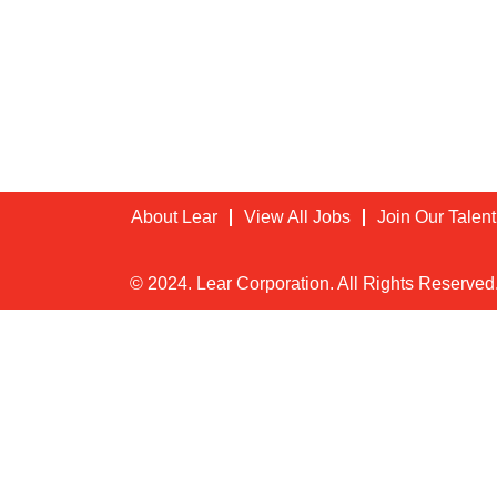
About Lear
View All Jobs
Join Our Talen
© 2024. Lear Corporation. All Rights Reserved