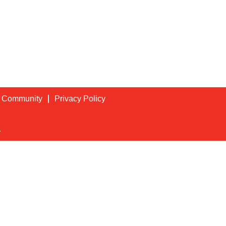
t Community
Privacy Policy
.