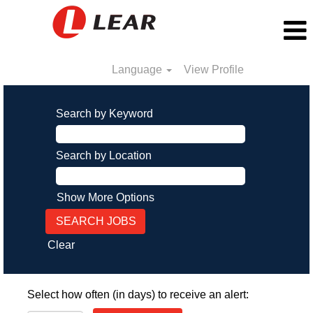
Language
View Profile
Search by Keyword
Search by Location
Show More Options
Clear
Select how often (in days) to receive an alert: