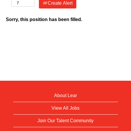
Create Alert
Sorry, this position has been filled.
About Lear
View All Jobs
Join Our Talent Community