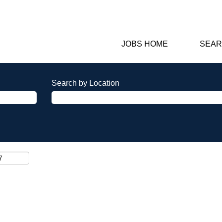
JOBS HOME
SEAR
Search by Location