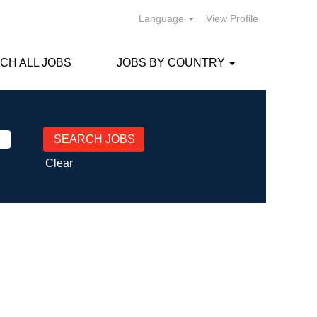
Language
View Profile
CH ALL JOBS
JOBS BY COUNTRY
Clear