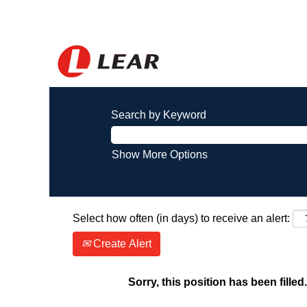
Search by Keyword
Show More Options
Select how often (in days) to receive an alert:
Create Alert
Sorry, this position has been filled.