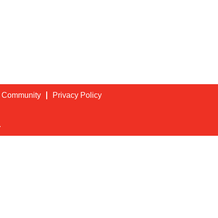
t Community
Privacy Policy
.