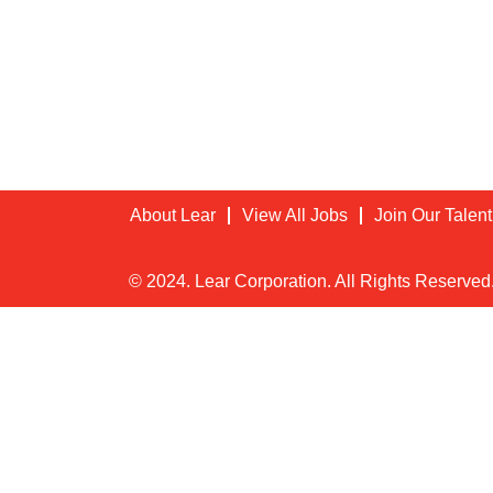
About Lear
View All Jobs
Join Our Talen
© 2024. Lear Corporation. All Rights Reserved