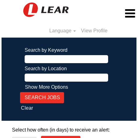
Language
View Profile
Search by Keyword
Search by Location
Show More Options
Clear
Select how often (in days) to receive an alert: