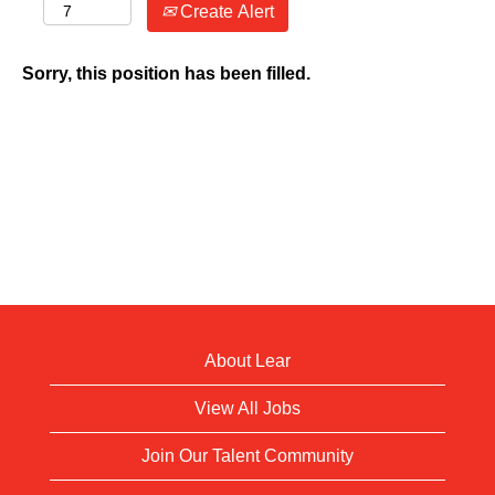
Create Alert
Sorry, this position has been filled.
About Lear
View All Jobs
Join Our Talent Community