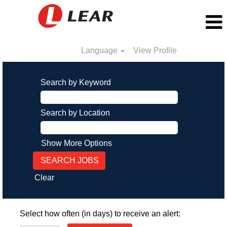
Language
View Profile
Search by Keyword
Search by Location
Show More Options
Clear
Select how often (in days) to receive an alert: