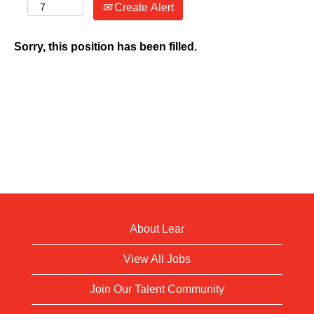
Create Alert
Sorry, this position has been filled.
About Lear
View All Jobs
Join Our Talent Community