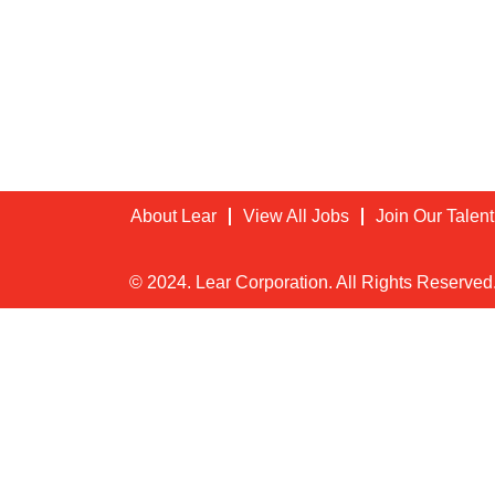
About Lear
View All Jobs
Join Our Talen
© 2024. Lear Corporation. All Rights Reserved