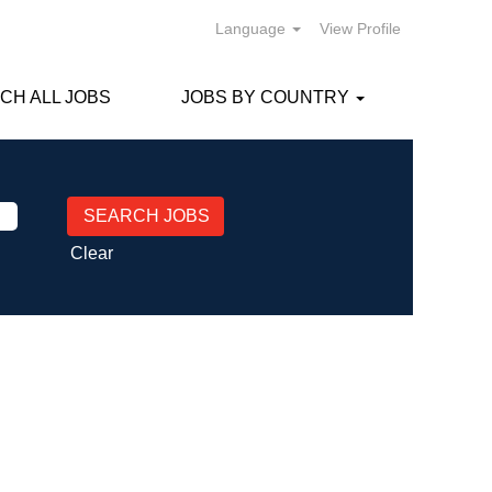
Language
View Profile
CH ALL JOBS
JOBS BY COUNTRY
Clear