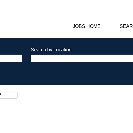
JOBS HOME
SEAR
Search by Location