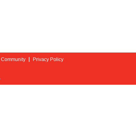
t Community
Privacy Policy
.