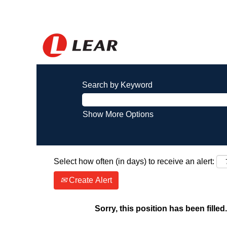
Search by Keyword
Show More Options
Select how often (in days) to receive an alert:
Create Alert
Sorry, this position has been filled.