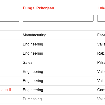
Fungsi Pekerjaan
Lok
Manufacturing
Farw
Engineering
Vall
Engineering
Raba
Sales
Pils
Engineering
Vall
Engineering
Vall
list II
Engineering
Coms
Purchasing
Vall