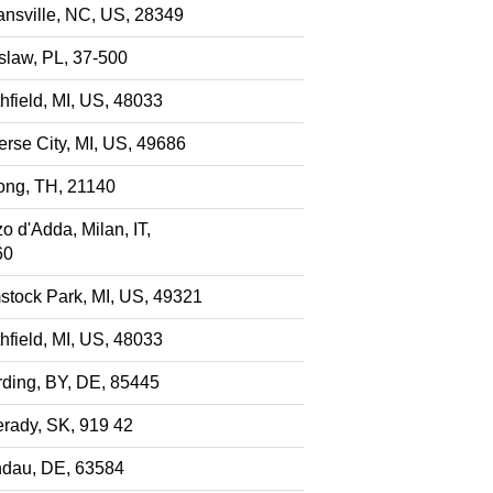
nsville, NC, US, 28349
slaw, PL, 37-500
hfield, MI, US, 48033
erse City, MI, US, 49686
ng, TH, 21140
o d'Adda, Milan, IT,
60
tock Park, MI, US, 49321
hfield, MI, US, 48033
ding, BY, DE, 85445
rady, SK, 919 42
dau, DE, 63584