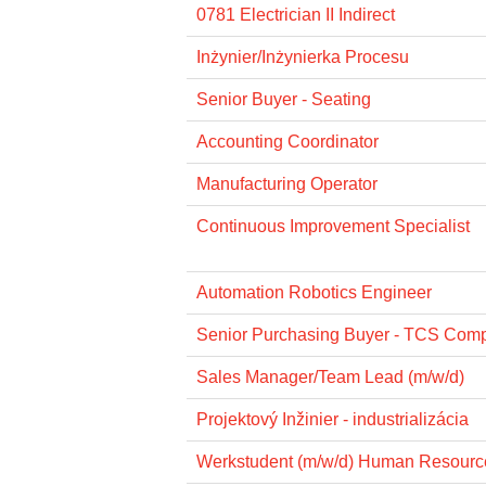
0781 Electrician II Indirect
Inżynier/Inżynierka Procesu
Senior Buyer - Seating
Accounting Coordinator
Manufacturing Operator
Continuous Improvement Specialist
Automation Robotics Engineer
Senior Purchasing Buyer - TCS Com
Sales Manager/Team Lead (m/w/d)
Projektový Inžinier - industrializácia
Werkstudent (m/w/d) Human Resourc