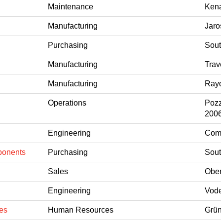
Maintenance
Kena
Manufacturing
Jaro
Purchasing
Sout
Manufacturing
Trav
Manufacturing
Rayo
Operations
Pozz
200
Engineering
Coms
ponents
Purchasing
Sout
Sales
Ober
Engineering
Vode
es
Human Resources
Grün