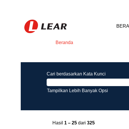
BERA
Beranda
Hasil pencarian untuk
"".
Cari berdasarkan Kata Kunci
Tampilkan Lebih Banyak Opsi
Hasil
1 – 25
dari
325