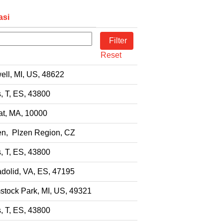
asi
Reset
ell, MI, US, 48622
s, T, ES, 43800
t, MA, 10000
en, Plzen Region, CZ
s, T, ES, 43800
adolid, VA, ES, 47195
tock Park, MI, US, 49321
s, T, ES, 43800