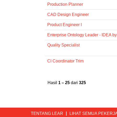
Production Planner
CAD Design Engineer
Product Engineer I
Enterprise Ontology Leader - IDEA by
Quality Specialist
CI Coordinator Trim
Hasil
1 – 25
dari
325
TENTANG LEAR
LIHAT SEMUA PEKERJ