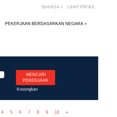
BAHASA
LIHAT PROFIL
PEKERJAAN BERDASARKAN NEGARA
Kosongkan
4
5
6
7
8
9
10
»