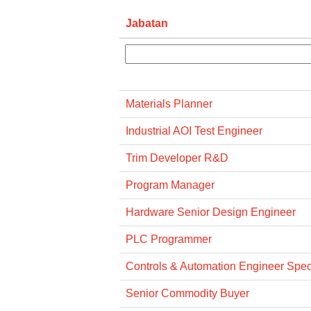
Jabatan
Materials Planner
Industrial AOI Test Engineer
Trim Developer R&D
Program Manager
Hardware Senior Design Engineer
PLC Programmer
Controls & Automation Engineer Specia
Senior Commodity Buyer