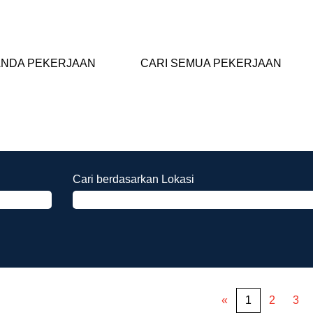
NDA PEKERJAAN
CARI SEMUA PEKERJAAN
Cari berdasarkan Lokasi
«
1
2
3