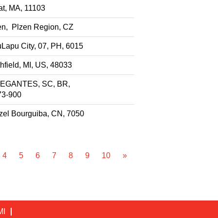
t, MA, 11103
en, Plzen Region, CZ
Lapu City, 07, PH, 6015
hfield, MI, US, 48033
EGANTES, SC, BR,
73-900
el Bourguiba, CN, 7050
4
5
6
7
8
9
10
»
MI