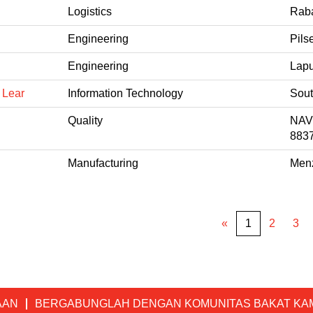
Logistics
Raba
Engineering
Pils
Engineering
Lapu
 Lear
Information Technology
Sout
Quality
NAV
883
Manufacturing
Menz
«
1
2
3
AAN
BERGABUNGLAH DENGAN KOMUNITAS BAKAT KA