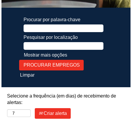
Procurar por palavra-chave
Pesquisar por localização
Mostrar mais opções
Limpar
Selecione a frequência (em dias) de recebimento de
alertas:
Criar alerta