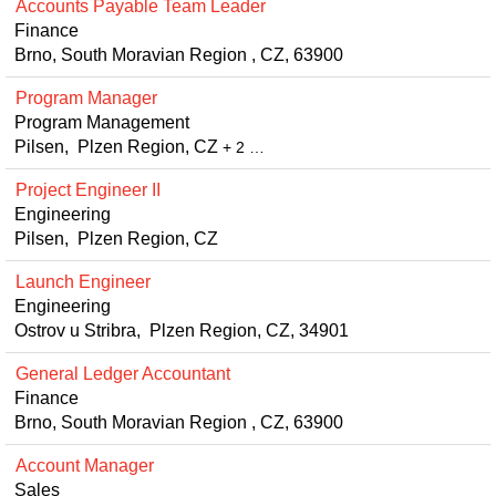
Accounts Payable Team Leader
Finance
Brno, South Moravian Region , CZ, 63900
Program Manager
Program Management
Pilsen, Plzen Region, CZ
+ 2 …
Project Engineer II
Engineering
Pilsen, Plzen Region, CZ
Launch Engineer
Engineering
Ostrov u Stribra, Plzen Region, CZ, 34901
General Ledger Accountant
Finance
Brno, South Moravian Region , CZ, 63900
Account Manager
Sales