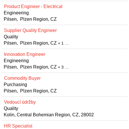
Product Engineer - Electrical
Engineering
Pilsen, Plzen Region, CZ
Supplier Quality Engineer
Quality
Pilsen, Plzen Region, CZ
+ 1 …
Innovation Engineer
Engineering
Pilsen, Plzen Region, CZ
+ 3 …
Commodity Buyer
Purchasing
Pilsen, Plzen Region, CZ
Vedoucí údržby
Quality
Kolin, Central Bohemian Region, CZ, 28002
HR Specialist