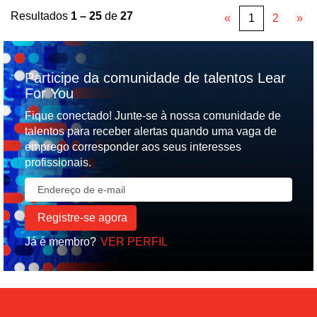
Resultados
1 – 25
de
27
«
1
2
»
Participe da comunidade de talentos Lear
For You
Fique conectado! Junte-se à nossa comunidade de
talentos para receber alertas quando uma vaga de
emprego corresponder aos seus interesses
profissionais.
Já é membro?
VER PERFIL