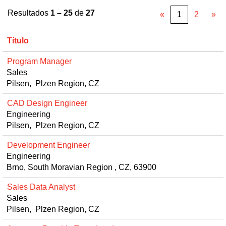
Resultados
1 – 25
de
27
«
1
2
»
Título
Program Manager
Sales
Pilsen, Plzen Region, CZ
CAD Design Engineer
Engineering
Pilsen, Plzen Region, CZ
Development Engineer
Engineering
Brno, South Moravian Region , CZ, 63900
Sales Data Analyst
Sales
Pilsen, Plzen Region, CZ