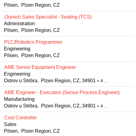
Pilsen, Plzen Region, CZ
(Junior) Sales Specialist - Seating (TCS)
Administration
Pilsen, Plzen Region, CZ
PLC/Robotics Programmer
Engineering
Pilsen, Plzen Region, CZ
AME Senior Equipment Engineer
Engineering
Ostrov u Stribra, Plzen Region, CZ, 34901
+ 4 …
AME Engineer - Execution (Senior Process Engineer)
Manufacturing
Ostrov u Stribra, Plzen Region, CZ, 34901
+ 4 …
Cost Controller
Sales
Pilsen, Plzen Region, CZ