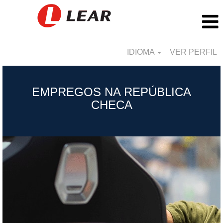
IDIOMA
VER PERFIL
Czech
Republic_BR
EMPREGOS NA REPÚBLICA
CHECA