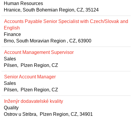
Human Resources
Hranice, South Bohemian Region, CZ, 35124
Accounts Payable Senior Specialist with Czech/Slovak and
English
Finance
Brno, South Moravian Region , CZ, 63900
Account Management Supervisor
Sales
Pilsen, Plzen Region, CZ
Senior Account Manager
Sales
Pilsen, Plzen Region, CZ
Inženýr dodavatelské kvality
Quality
Ostrov u Stribra, Plzen Region, CZ, 34901