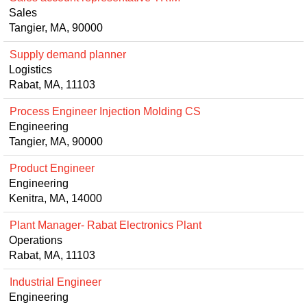
Sales
Tangier, MA, 90000
Supply demand planner
Logistics
Rabat, MA, 11103
Process Engineer Injection Molding CS
Engineering
Tangier, MA, 90000
Product Engineer
Engineering
Kenitra, MA, 14000
Plant Manager- Rabat Electronics Plant
Operations
Rabat, MA, 11103
Industrial Engineer
Engineering