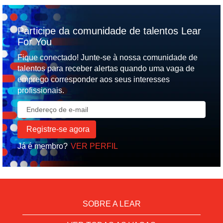
Participe da comunidade de talentos Lear
For You
Fique conectado! Junte-se à nossa comunidade de
talentos para receber alertas quando uma vaga de
emprego corresponder aos seus interesses
profissionais.
Já é membro?
VER PERFIL
SOBRE A LEAR