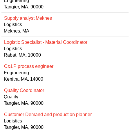
Engineering
Tangier, MA, 90000
Supply analyst Meknes
Logistics
Meknes, MA
Logistic Specialist - Material Coordinator
Logistics
Rabat, MA, 10000
C&LP process engineer
Engineering
Kenitra, MA, 14000
Quality Coordinator
Quality
Tangier, MA, 90000
Customer Demand and production planner
Logistics
Tangier, MA, 90000