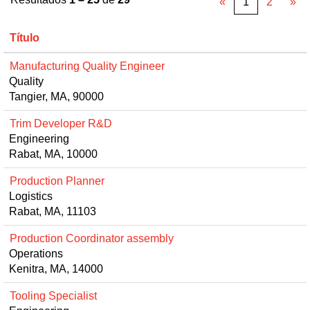
«
1
2
»
Título
Manufacturing Quality Engineer
Quality
Tangier, MA, 90000
Trim Developer R&D
Engineering
Rabat, MA, 10000
Production Planner
Logistics
Rabat, MA, 11103
Production Coordinator assembly
Operations
Kenitra, MA, 14000
Tooling Specialist