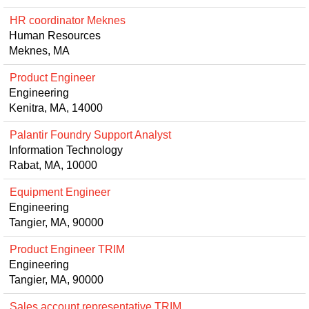
HR coordinator Meknes
Human Resources
Meknes, MA
Product Engineer
Engineering
Kenitra, MA, 14000
Palantir Foundry Support Analyst
Information Technology
Rabat, MA, 10000
Equipment Engineer
Engineering
Tangier, MA, 90000
Product Engineer TRIM
Engineering
Tangier, MA, 90000
Sales account representative TRIM