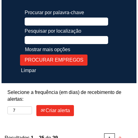
Procurar por palavra-chave
Pesquisar por localização
Mostrar mais opções
Limpar
Selecione a frequência (em dias) de recebimento de
alertas:
Criar alerta
Resultados
1 – 25
de
29