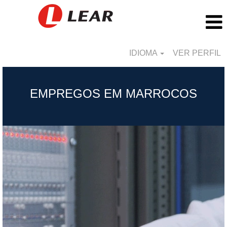
IDIOMA
VER PERFIL
Morocco_BR
EMPREGOS EM MARROCOS