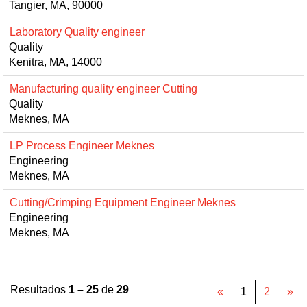
Tangier, MA, 90000
Laboratory Quality engineer
Quality
Kenitra, MA, 14000
Manufacturing quality engineer Cutting
Quality
Meknes, MA
LP Process Engineer Meknes
Engineering
Meknes, MA
Cutting/Crimping Equipment Engineer Meknes
Engineering
Meknes, MA
Resultados
1 – 25
de
29
«
1
2
»