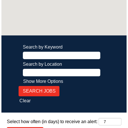
Search by Keyword
Search by Location
Show More Options
Clear
Select how often (in days) to receive an alert: