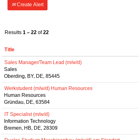
Create Alert
Results
1 – 22
of
22
Title
Sales Manager/Team Lead (m/w/d)
Sales
Oberding, BY, DE, 85445
Werkstudent (m/w/d) Human Resources
Human Resources
Gründau, DE, 63584
IT Specialist (m/w/d)
Information Technology
Bremen, HB, DE, 28309