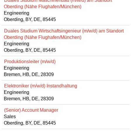
Duales Studium Maschinenbau (m/w/d) am Standort
Oberding (Nähe Flughafen/München)
Engineering
Oberding, BY, DE, 85445
Duales Studium Wirtschaftsingenieur (m/w/d) am Standort
Oberding (Nähe Flughafen/München)
Engineering
Oberding, BY, DE, 85445
Produktionsleiter (m/w/d)
Engineering
Bremen, HB, DE, 28309
Elektroniker (m/w/d) Instandhaltung
Engineering
Bremen, HB, DE, 28309
(Senior) Account Manager
Sales
Oberding, BY, DE, 85445