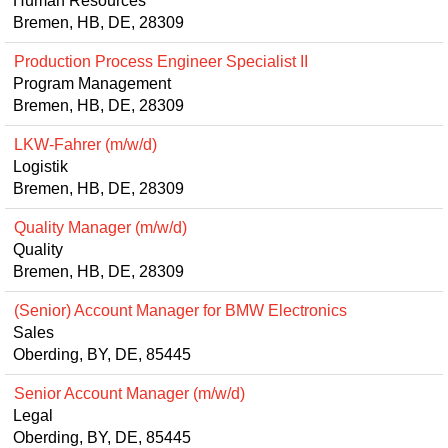
Human Resources
Bremen, HB, DE, 28309
Production Process Engineer Specialist II
Program Management
Bremen, HB, DE, 28309
LKW-Fahrer (m/w/d)
Logistik
Bremen, HB, DE, 28309
Quality Manager (m/w/d)
Quality
Bremen, HB, DE, 28309
(Senior) Account Manager for BMW Electronics
Sales
Oberding, BY, DE, 85445
Senior Account Manager (m/w/d)
Legal
Oberding, BY, DE, 85445