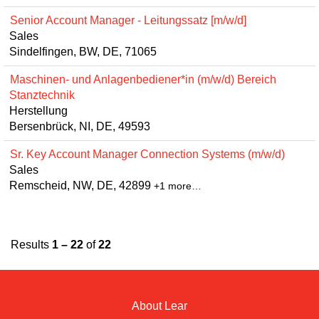
Senior Account Manager - Leitungssatz [m/w/d]
Sales
Sindelfingen, BW, DE, 71065
Maschinen- und Anlagenbediener*in (m/w/d) Bereich
Stanztechnik
Herstellung
Bersenbrück, NI, DE, 49593
Sr. Key Account Manager Connection Systems (m/w/d)
Sales
Remscheid, NW, DE, 42899
+1 more…
Results
1 – 22
of
22
About Lear