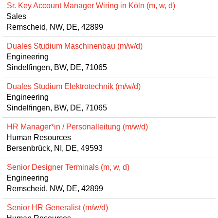
Sr. Key Account Manager Wiring in Köln (m, w, d)
Sales
Remscheid, NW, DE, 42899
Duales Studium Maschinenbau (m/w/d)
Engineering
Sindelfingen, BW, DE, 71065
Duales Studium Elektrotechnik (m/w/d)
Engineering
Sindelfingen, BW, DE, 71065
HR Manager*in / Personalleitung (m/w/d)
Human Resources
Bersenbrück, NI, DE, 49593
Senior Designer Terminals (m, w, d)
Engineering
Remscheid, NW, DE, 42899
Senior HR Generalist (m/w/d)