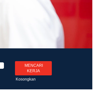
Kosongkan