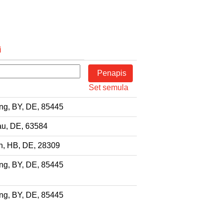
i
Set semula
ng, BY, DE, 85445
u, DE, 63584
, HB, DE, 28309
ng, BY, DE, 85445
ng, BY, DE, 85445