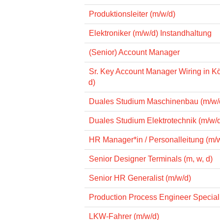
Produktionsleiter (m/w/d)
Elektroniker (m/w/d) Instandhaltung
(Senior) Account Manager
Sr. Key Account Manager Wiring in Kö
d)
Duales Studium Maschinenbau (m/w/
Duales Studium Elektrotechnik (m/w/
HR Manager*in / Personalleitung (m/
Senior Designer Terminals (m, w, d)
Senior HR Generalist (m/w/d)
Production Process Engineer Specialis
LKW-Fahrer (m/w/d)