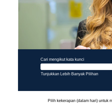
Cari mengikut kata kunci
Tunjukkan Lebih Banyak Pilihan
Pilih kekerapan (dalam hari) untuk