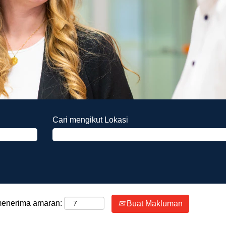
Cari mengikut Lokasi
 menerima amaran:
Buat Makluman