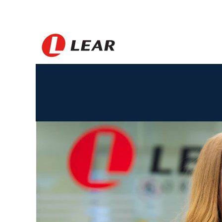
Jerman_BS