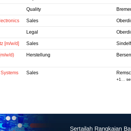
Quality
Bremen
ectronics
Sales
Oberdi
Legal
Oberdi
z [m/w/d]
Sales
Sindel
(m/w/d)
Herstellung
Bersen
n Systems
Sales
Remsch
+1… sel
Sertailah Rangkaian B