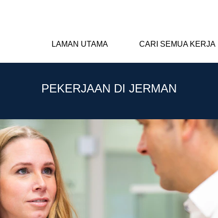
LAMAN UTAMA
CARI SEMUA KERJA
PEKERJAAN DI JERMAN