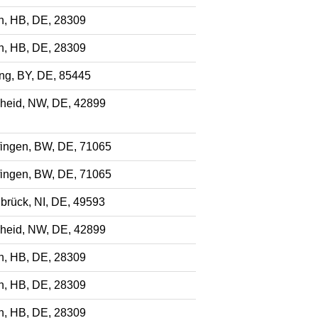
, HB, DE, 28309
, HB, DE, 28309
ng, BY, DE, 85445
eid, NW, DE, 42899
fingen, BW, DE, 71065
fingen, BW, DE, 71065
brück, NI, DE, 49593
eid, NW, DE, 42899
, HB, DE, 28309
, HB, DE, 28309
, HB, DE, 28309