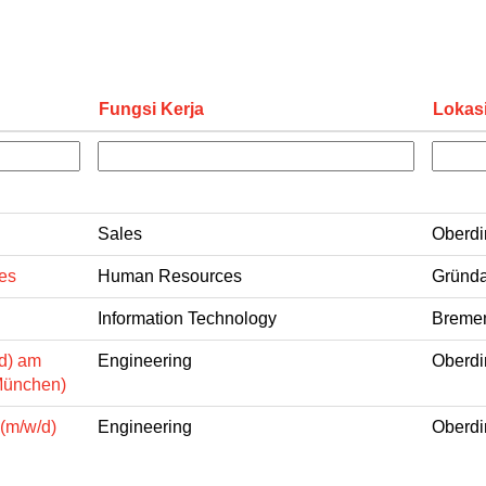
Fungsi Kerja
Lokas
Sales
Oberdi
es
Human Resources
Gründa
Information Technology
Bremen
d) am
Engineering
Oberdi
München)
 (m/w/d)
Engineering
Oberdi