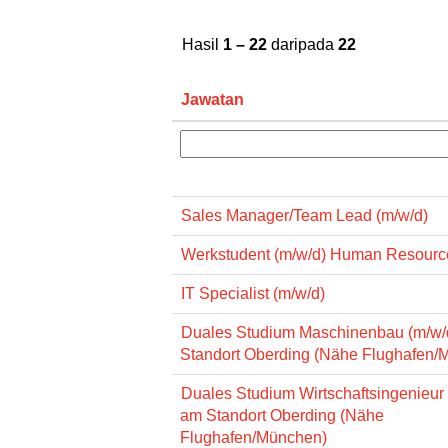
Hasil
1 – 22
daripada
22
Jawatan
Sales Manager/Team Lead (m/w/d)
Werkstudent (m/w/d) Human Resourc
IT Specialist (m/w/d)
Duales Studium Maschinenbau (m/w/
Standort Oberding (Nähe Flughafen/
Duales Studium Wirtschaftsingenieur
am Standort Oberding (Nähe
Flughafen/München)