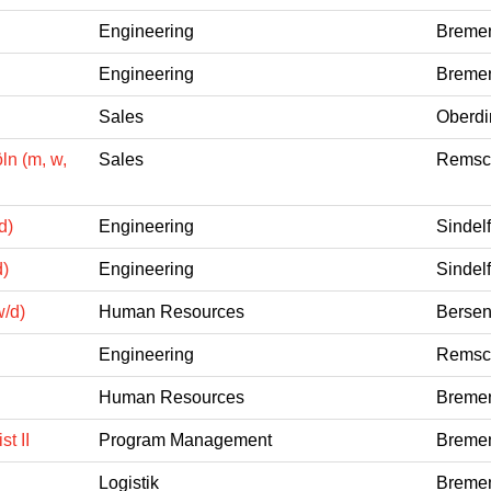
Engineering
Bremen
Engineering
Bremen
Sales
Oberdi
ln (m, w,
Sales
Remsch
d)
Engineering
Sindel
d)
Engineering
Sindel
w/d)
Human Resources
Bersen
Engineering
Remsch
Human Resources
Bremen
t II
Program Management
Bremen
Logistik
Bremen