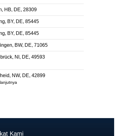
, HB, DE, 28309
ng, BY, DE, 85445
ng, BY, DE, 85445
fingen, BW, DE, 71065
brück, NI, DE, 49593
eid, NW, DE, 42899
anjutnya
akat Kami