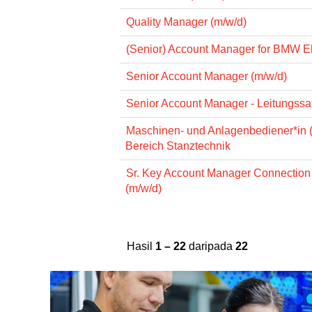
Quality Manager (m/w/d)
(Senior) Account Manager for BMW El
Senior Account Manager (m/w/d)
Senior Account Manager - Leitungssat
Maschinen- und Anlagenbediener*in 
Bereich Stanztechnik
Sr. Key Account Manager Connectio
(m/w/d)
Hasil
1 – 22
daripada
22