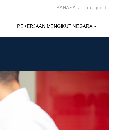
BAHASA
Lihat profil
PEKERJAAN MENGIKUT NEGARA