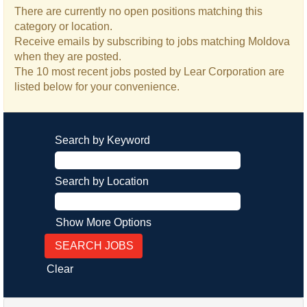
There are currently no open positions matching this
category or location.
Receive emails by subscribing to jobs matching Moldova
when they are posted.
The 10 most recent jobs posted by Lear Corporation are
listed below for your convenience.
Search by Keyword
Search by Location
Show More Options
Clear