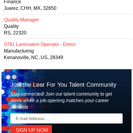
Finance
Juarez, CHH, MX, 32650
Quality Manager
Quality
RS, 22320
0781 Lamination Operator - Direct
Manufacturing
Kenansville, NC, US, 28349
Join the Lear For You Talent Community
Stay connected! Join our talent community to get
alerts when a job opening matches your career
interests