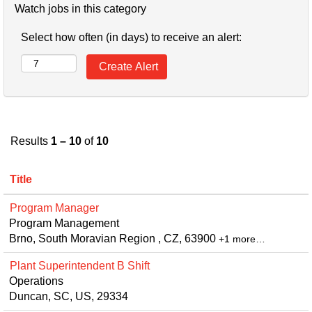
Watch jobs in this category
Select how often (in days) to receive an alert:
Results
1 – 10
of
10
Title
Program Manager
Program Management
Brno, South Moravian Region , CZ, 63900
+1 more…
Plant Superintendent B Shift
Operations
Duncan, SC, US, 29334