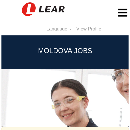
Language
View Profile
Moldova
MOLDOVA JOBS