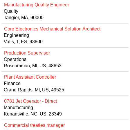
Manufacturing Quality Engineer
Quality
Tangier, MA, 90000
Core Electronics Mechanical Solution Architect
Engineering
Valls, T, ES, 43800
Production Supervisor
Operations
Roscommon, MI, US, 48653
Plant Assistant Controller
Finance
Grand Rapids, MI, US, 49525
0781 Jet Operator - Direct
Manufacturing
Kenansville, NC, US, 28349
Commercial treaties manager