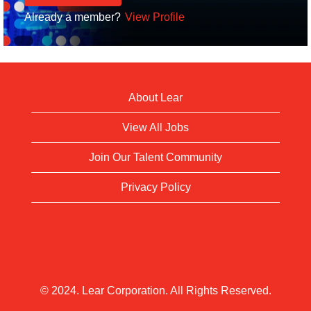
Already a member?
View Profile
About Lear
View All Jobs
Join Our Talent Community
Privacy Policy
© 2024. Lear Corporation. All Rights Reserved.