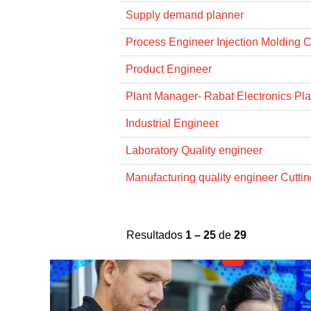
Supply demand planner
Process Engineer Injection Molding 
Product Engineer
Plant Manager- Rabat Electronics Pla
Industrial Engineer
Laboratory Quality engineer
Manufacturing quality engineer Cuttin
Resultados
1 – 25
de
29