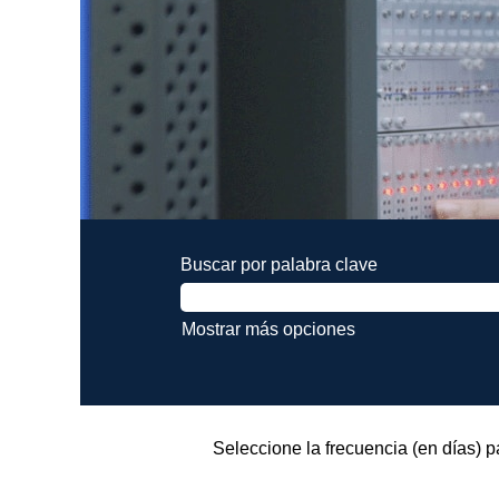
Buscar por palabra clave
Mostrar más opciones
Seleccione la frecuencia (en días) pa