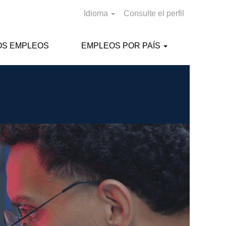
Idioma
Consulte el perfil
OS EMPLEOS
EMPLEOS POR PAÍS