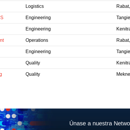
Logistics
Rabat
CS
Engineering
Tangie
Engineering
Kenitr
nt
Operations
Rabat
Engineering
Tangie
Quality
Kenitr
g
Quality
Mekne
Únase a nuestra Networ