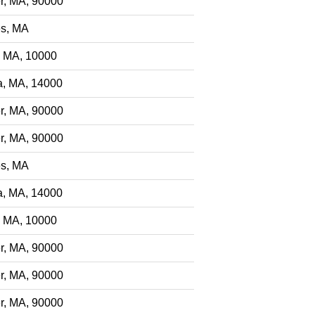
r, MA, 90000
s, MA
, MA, 10000
a, MA, 14000
r, MA, 90000
r, MA, 90000
s, MA
a, MA, 14000
, MA, 10000
r, MA, 90000
r, MA, 90000
r, MA, 90000