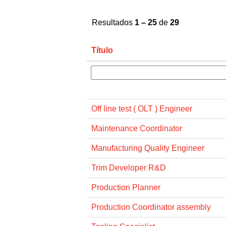
Resultados
1 – 25
de
29
Título
Off line test ( OLT ) Engineer
Maintenance Coordinator
Manufacturing Quality Engineer
Trim Developer R&D
Production Planner
Production Coordinator assembly