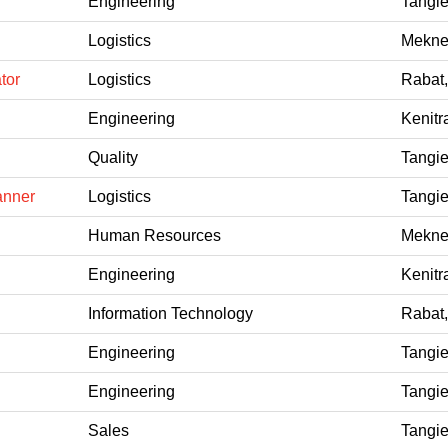
Engineering
Tangie
Logistics
Mekne
tor
Logistics
Rabat
Engineering
Kenitr
Quality
Tangie
anner
Logistics
Tangie
Human Resources
Mekne
Engineering
Kenitr
Information Technology
Rabat
Engineering
Tangie
Engineering
Tangie
Sales
Tangie