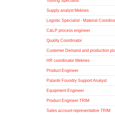
Tooling Specialist
Supply analyst Meknes
Logistic Specialist - Material Coordina
C&LP process engineer
Quality Coordinator
Customer Demand and production pl
HR coordinator Meknes
Product Engineer
Palantir Foundry Support Analyst
Equipment Engineer
Product Engineer TRIM
Sales account representative TRIM