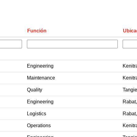
Función
Ubica
Engineering
Kenitr
Maintenance
Kenitr
Quality
Tangie
Engineering
Rabat
Logistics
Rabat
Operations
Kenitr