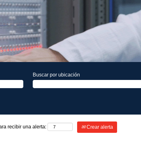
Buscar por ubicación
ra recibir una alerta:
Crear alerta