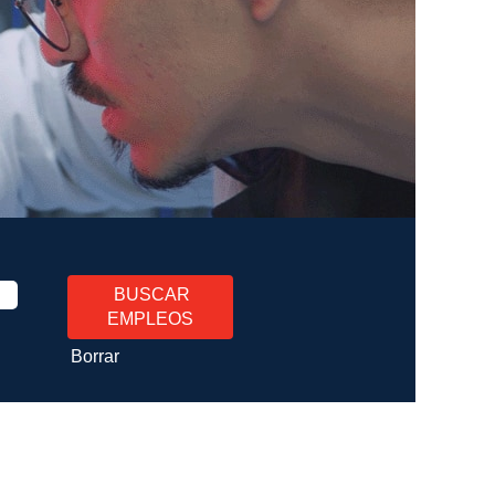
Borrar