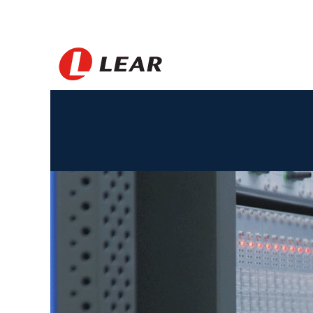
Morocco_ES