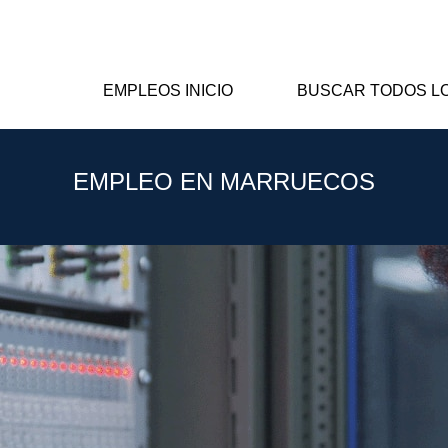
EMPLEOS INICIO
BUSCAR TODOS L
EMPLEO EN MARRUECOS