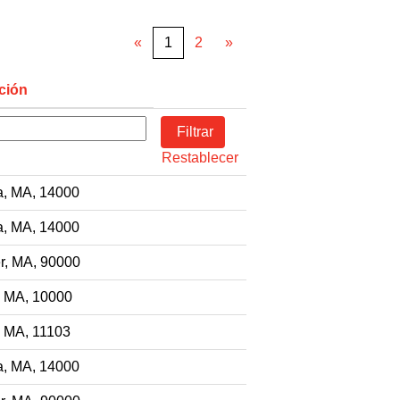
«
1
2
»
ción
Restablecer
a, MA, 14000
a, MA, 14000
r, MA, 90000
, MA, 10000
, MA, 11103
a, MA, 14000