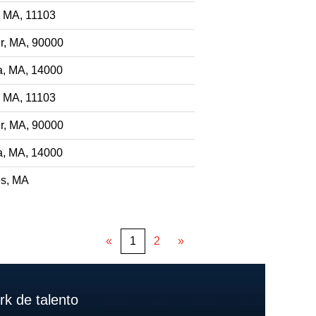
, MA, 11103
r, MA, 90000
a, MA, 14000
, MA, 11103
r, MA, 90000
a, MA, 14000
s, MA
«
1
2
»
k de talento