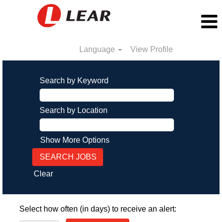
Language
View Profile
Search by Keyword
Search by Location
Show More Options
Clear
Select how often (in days) to receive an alert: