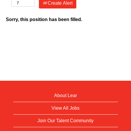
Create Alert
Sorry, this position has been filled.
About Lear
View All Jobs
Join Our Talent Community