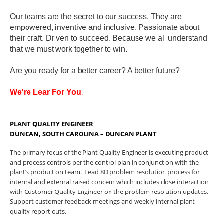
Our teams are the secret to our success. They are
empowered, inventive and inclusive. Passionate about
their craft. Driven to succeed. Because we all understand
that we must work together to win.
Are you ready for a better career? A better future?
We're Lear For You.
PLANT QUALITY ENGINEER
DUNCAN, SOUTH CAROLINA – DUNCAN PLANT
The primary focus of the Plant Quality Engineer is executing product
and process controls per the control plan in conjunction with the
plant’s production team. Lead 8D problem resolution process for
internal and external raised concern which includes close interaction
with Customer Quality Engineer on the problem resolution updates.
Support customer feedback meetings and weekly internal plant
quality report outs.