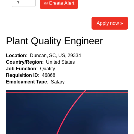
Create Alert
Apply now »
Plant Quality Engineer
Location:
Duncan, SC, US, 29334
Country/Region:
United States
Job Function:
Quality
Requisition ID:
46868
Employment Type:
Salary