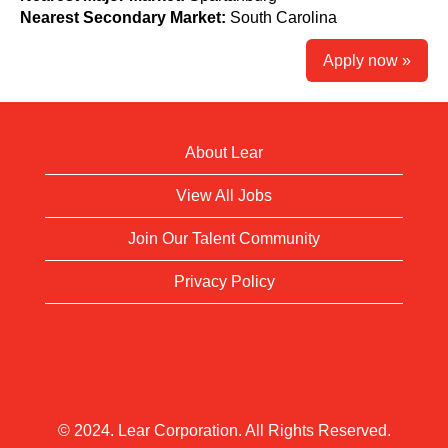
Nearest Secondary Market:
South Carolina
Apply now »
About Lear
View All Jobs
Join Our Talent Community
Privacy Policy
© 2024. Lear Corporation. All Rights Reserved.