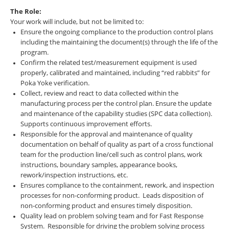
The Role:
Your work will include, but not be limited to:
Ensure the ongoing compliance to the production control plans
including the maintaining the document(s) through the life of the
program.
Confirm the related test/measurement equipment is used
properly, calibrated and maintained, including “red rabbits” for
Poka Yoke verification.
Collect, review and react to data collected within the
manufacturing process per the control plan. Ensure the update
and maintenance of the capability studies (SPC data collection).
Supports continuous improvement efforts.
Responsible for the approval and maintenance of quality
documentation on behalf of quality as part of a cross functional
team for the production line/cell such as control plans, work
instructions, boundary samples, appearance books,
rework/inspection instructions, etc.
Ensures compliance to the containment, rework, and inspection
processes for non-conforming product. Leads disposition of
non-conforming product and ensures timely disposition.
Quality lead on problem solving team and for Fast Response
System. Responsible for driving the problem solving process