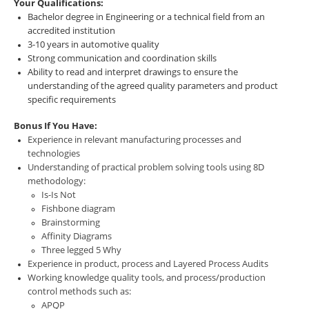
Your Qualifications:
Bachelor degree in Engineering or a technical field from an
accredited institution
3-10 years in automotive quality
Strong communication and coordination skills
Ability to read and interpret drawings to ensure the
understanding of the agreed quality parameters and product
specific requirements
Bonus If You Have:
Experience in relevant manufacturing processes and
technologies
Understanding of practical problem solving tools using 8D
methodology:
Is-Is Not
Fishbone diagram
Brainstorming
Affinity Diagrams
Three legged 5 Why
Experience in product, process and Layered Process Audits
Working knowledge quality tools, and process/production
control methods such as:
APQP