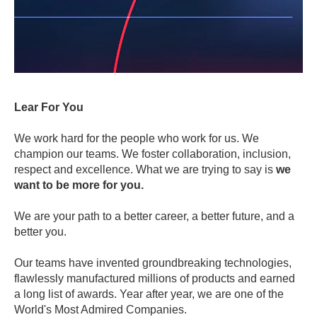
Lear For You
We work hard for the people who work for us. We
champion our teams. We foster collaboration, inclusion,
respect and excellence. What we are trying to say is
we
want to be more for you.
We are your path to a better career, a better future, and a
better you.
Our teams have invented groundbreaking technologies,
flawlessly manufactured millions of products and earned
a long list of awards. Year after year, we are one of the
World's Most Admired Companies.