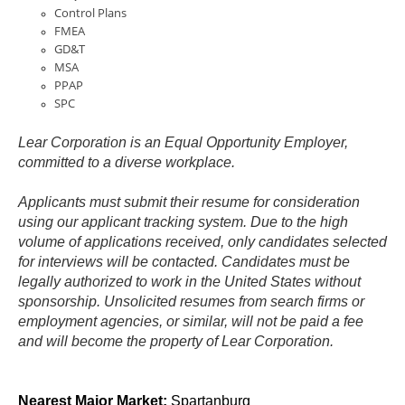
Control Plans
FMEA
GD&T
MSA
PPAP
SPC
Lear Corporation is an Equal Opportunity Employer,
committed to a diverse workplace.
Applicants must submit their resume for consideration
using our applicant tracking system. Due to the high
volume of applications received, only candidates selected
for interviews will be contacted. Candidates must be
legally authorized to work in the United States without
sponsorship. Unsolicited resumes from search firms or
employment agencies, or similar, will not be paid a fee
and will become the property of Lear Corporation.
Location Code:
0012
Nearest Major Market:
Spartanburg