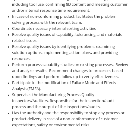
including tool use, confirming 8D content and meeting customer
and/or internal response time requirement.
In case of non-conforming product, facilitates the problem
solving process with the relevant team.
Coordinate necessary internal sorting activities
Resolve quality issues of capability, tolerancing, and materials
related issues.
Resolve quality issues by identifying problems, examining
solution options, implementing action plans, and providing
resources.
Perform process capability studies on existing processes. Review
and analyze results. Recommend changes to processes based
upon findings and perform follow up to verify effectiveness.
Participate in the modification of Failure Mode and Effects
Analysis (FMEA).
Supervises the Manufacturing Process Quality
Inspectors/Auditors. Responsible for the inspection/audit
process and the output of the inspections/audits.
Has the authority and the responsibility to stop any process or
product delivery in case of a non-conformance of customer
expectations, safety or environmental risks.