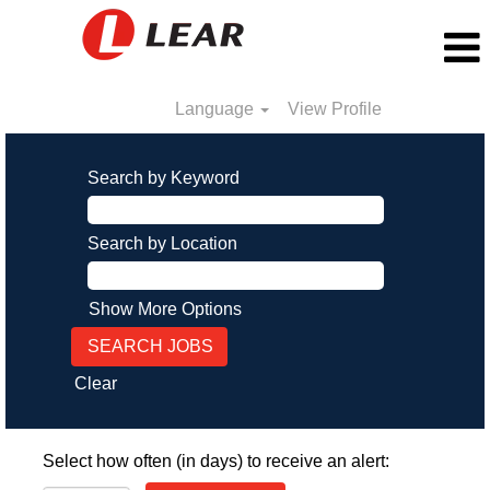
Language
View Profile
Search by Keyword
Search by Location
Show More Options
Clear
Select how often (in days) to receive an alert: