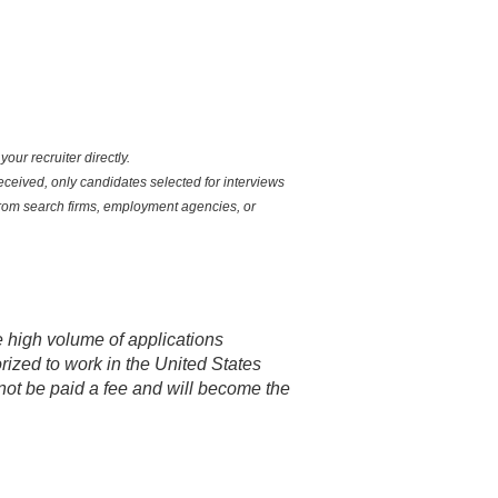
ur recruiter directly.
eceived, only candidates selected for interviews
 from search firms, employment agencies, or
e high volume of applications
rized to work in the United States
not be paid a fee and will become the