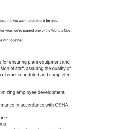
. Because
we want to be more for you.
ter year, we’re named one of the World’s Most
e win together.
 for ensuring plant equipment and
on of staff, assuring the quality of
n of work scheduled and completed.
maximizing employee development,
rformance in accordance with OSHA,
ance
ions