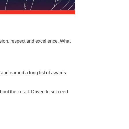
sion, respect and excellence. What
and earned a long list of awards.
ut their craft. Driven to succeed.