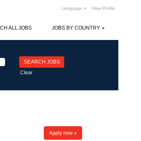
Language
View Profile
CH ALL JOBS
JOBS BY COUNTRY
Clear
Apply now »