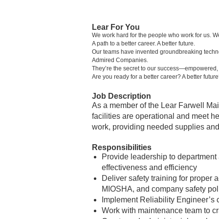
Lear For You
We work hard for the people who work for us. W
A path to a better career. A better future.
Our teams have invented groundbreaking technolo
Admired Companies.
They’re the secret to our success—empowered, in
Are you ready for a better career? A better futur
Job Description
As a member of the Lear Farwell Mai
facilities are operational and meet he
work, providing needed supplies an
Responsibilities
Provide leadership to department
effectiveness and efficiency
Deliver safety training for prope
MIOSHA, and company safety pol
Implement Reliability Engineer’s c
Work with maintenance team to craf