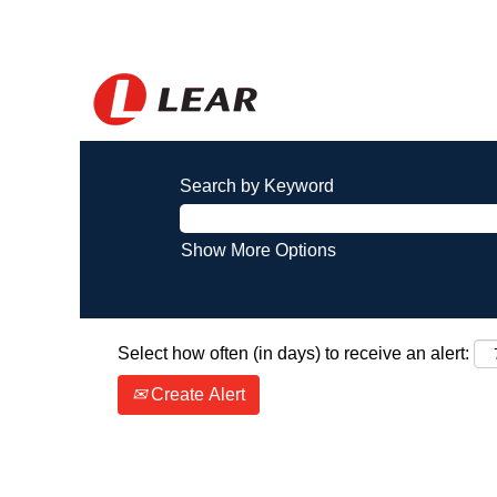
Search by Keyword
Show More Options
Select how often (in days) to receive an alert:
Create Alert