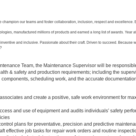
e champion our teams and foster collaboration, inclusion, respect and excellence
gies, manufactured millions of products and earned a long list of awards. Year af
ventive and inclusive. Passionate about their craft. Driven to succeed. Because w
e?
ntenance Team, the Maintenance Supervisor will be responsible
alth & safety and production requirements; including the supervisi
d components, scheduling work, and the accurate documentatio
 associates and create a positive, safe work environment for 
r access and use of equipment and audits individuals’ safety pe
icies
ontrol plans for preventative, precision and predictive mainten
t effective job tasks for repair work orders and routine inspect