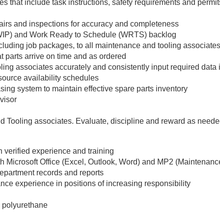
 that include task instructions, safety requirements and permits
epairs and inspections for accuracy and completeness
(WIP) and Work Ready to Schedule (WRTS) backlog
cluding job packages, to all maintenance and tooling associate
t parts arrive on time and as ordered
ing associates accurately and consistently input required data
source availability schedules
sing system to maintain effective spare parts inventory
visor
d Tooling associates. Evaluate, discipline and reward as need
 verified experience and training
with Microsoft Office (Excel, Outlook, Word) and MP2 (Maintenanc
department records and reports
ce experience in positions of increasing responsibility
 polyurethane