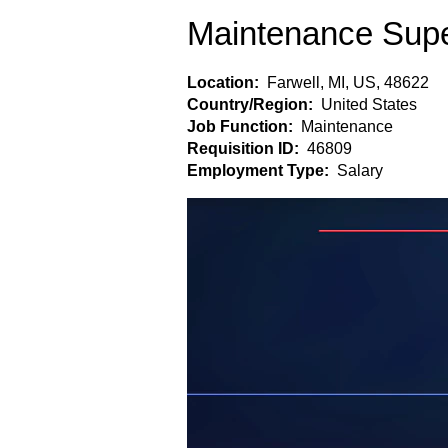
Maintenance Supe
Location:
Farwell, MI, US, 48622
Country/Region:
United States
Job Function:
Maintenance
Requisition ID:
46809
Employment Type:
Salary