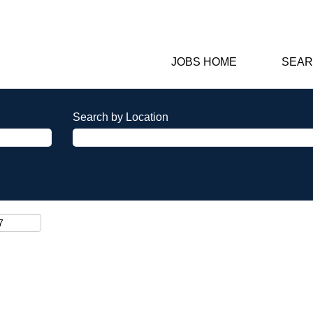
JOBS HOME
SEAR
Search by Location