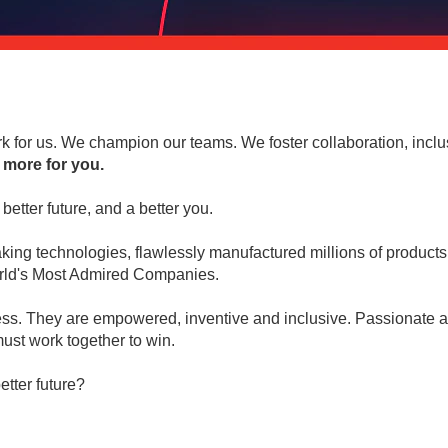
 for us. We champion our teams. We foster collaboration, inclu
 more for you.
better future, and a better you.
ng technologies, flawlessly manufactured millions of products 
World's Most Admired Companies.
ess. They are empowered, inventive and inclusive. Passionate abo
ust work together to win.
etter future?