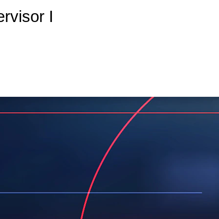
rvisor I