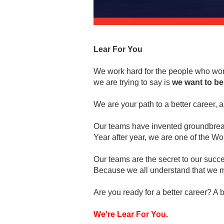
Lear For You
We work hard for the people who work
we are trying to say is
we want to be
We are your path to a better career, a 
Our teams have invented groundbreaki
Year after year, we are one of the 
Our teams are the secret to our succ
Because we all understand that we m
Are you ready for a better career? A b
We're Lear For You.