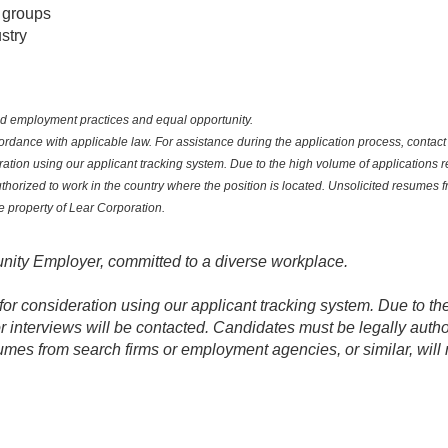
 groups
stry
sed employment practices and equal opportunity.
nce with applicable law. For assistance during the application process, contact yo
ation using our applicant tracking system. Due to the high volume of applications r
uthorized to work in the country where the position is located. Unsolicited resumes
he property of Lear Corporation.
nity Employer, committed to a diverse workplace.
for consideration using our applicant tracking system. Due to th
r interviews will be contacted. Candidates must be legally autho
umes from search firms or employment agencies, or similar, will 