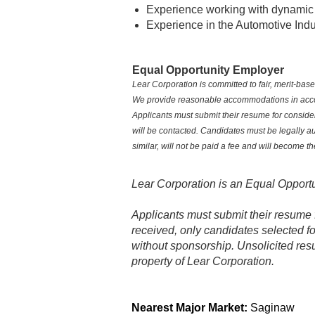
Experience working with dynamic
Experience in the Automotive Indu
Equal Opportunity Employer
Lear Corporation is committed to fair, merit‑ba
We provide reasonable accommodations in accorda
Applicants must submit their resume for consider
will be contacted. Candidates must be legally a
similar, will not be paid a fee and will become t
Lear Corporation is an Equal Opportu
Applicants must submit their resume 
received, only candidates selected fo
without sponsorship. Unsolicited res
property of Lear Corporation.
Location Code:
0178
Nearest Major Market:
Saginaw