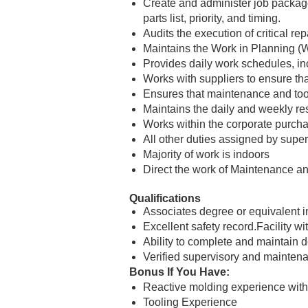
Create and administer job packages
parts list, priority, and timing.
Audits the execution of critical r
Maintains the Work in Planning 
Provides daily work schedules, in
Works with suppliers to ensure tha
Ensures that maintenance and tool
Maintains the daily and weekly re
Works within the corporate purcha
All other duties assigned by super
Majority of work is indoors
Direct the work of Maintenance an
Qualifications
Associates degree or equivalent in
Excellent safety record.Facility 
Ability to complete and maintain 
Verified supervisory and maintenan
Bonus If You Have:
Reactive molding experience with
Tooling Experience