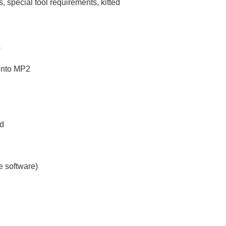
, special tool requirements, kitted
s
 into MP2
ed
e software)