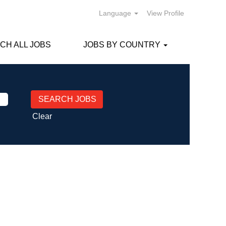
Language
View Profile
CH ALL JOBS
JOBS BY COUNTRY
Clear