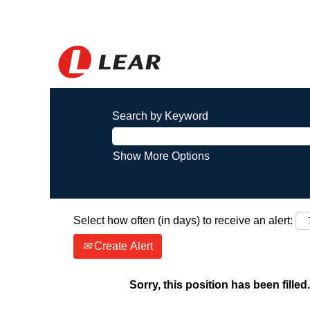
Search by Keyword
Show More Options
Select how often (in days) to receive an alert:
Create Alert
Sorry, this position has been filled.