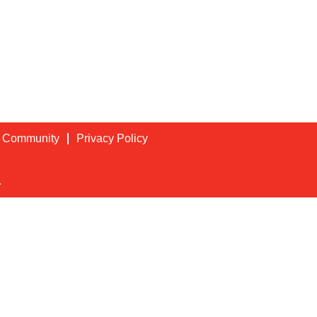
t Community
Privacy Policy
.