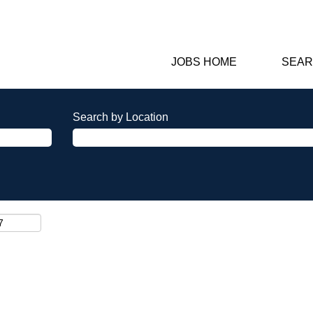
JOBS HOME
SEAR
Search by Location