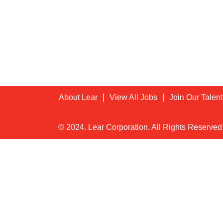
About Lear
View All Jobs
Join Our Talen
© 2024. Lear Corporation. All Rights Reserved