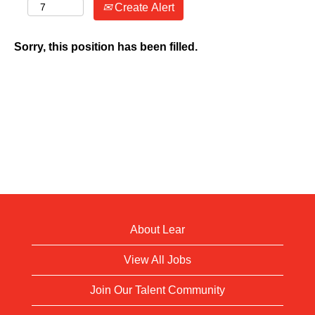
Create Alert
Sorry, this position has been filled.
About Lear
View All Jobs
Join Our Talent Community