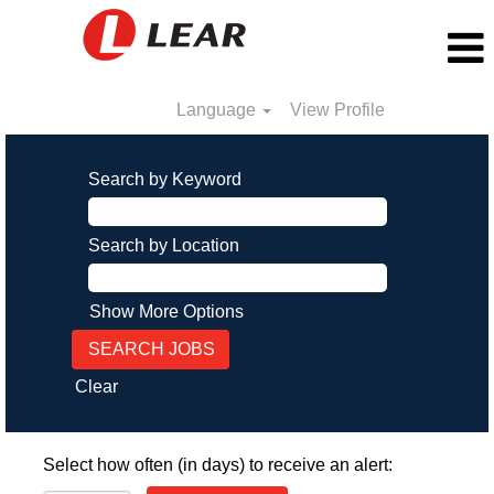
Language
View Profile
Search by Keyword
Search by Location
Show More Options
Clear
Select how often (in days) to receive an alert: