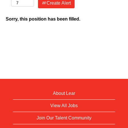
Create Alert
Sorry, this position has been filled.
About Lear
View All Jobs
Join Our Talent Community