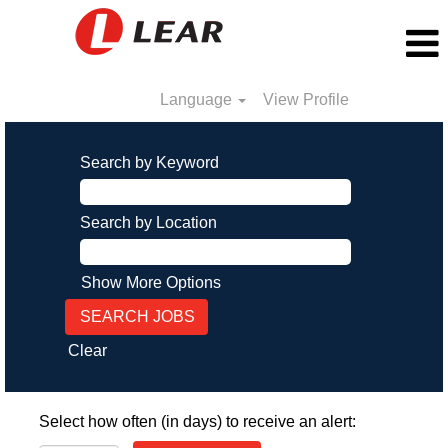
Language
View Profile
Search by Keyword
Search by Location
Show More Options
Clear
Select how often (in days) to receive an alert: