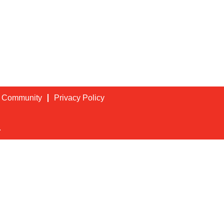
t Community
Privacy Policy
.