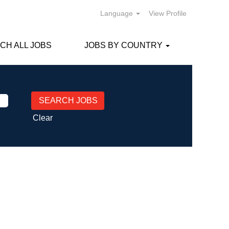
Language
View Profile
CH ALL JOBS
JOBS BY COUNTRY
Clear