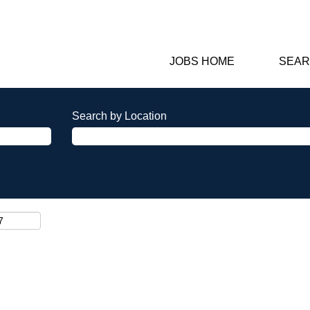
JOBS HOME
SEAR
Search by Location