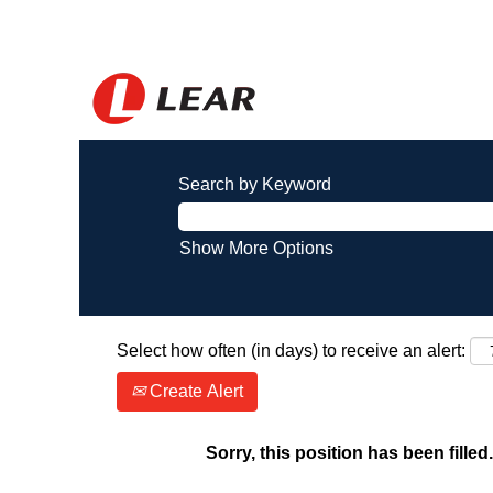
Search by Keyword
Show More Options
Select how often (in days) to receive an alert:
Create Alert
Sorry, this position has been filled.