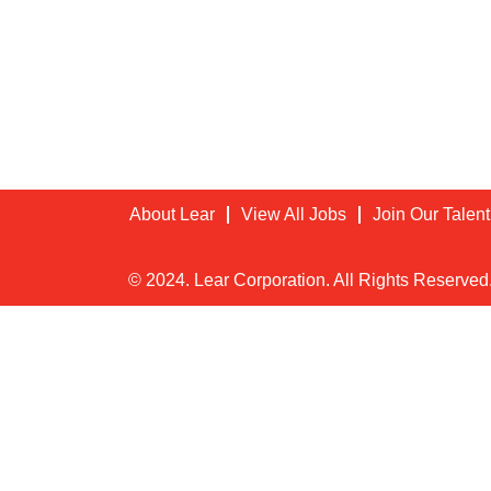
About Lear
View All Jobs
Join Our Talen
© 2024. Lear Corporation. All Rights Reserved