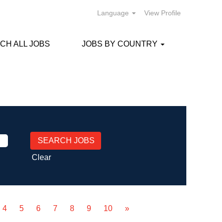
Language
View Profile
CH ALL JOBS
JOBS BY COUNTRY
Clear
4
5
6
7
8
9
10
»