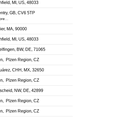
hfield, MI, US, 48033
ntry, GB, CV6 5TP
ore…
ier, MA, 90000
hfield, MI, US, 48033
elfingen, BW, DE, 71065
en, Plzen Region, CZ
uárez, CHH, MX, 32650
en, Plzen Region, CZ
cheid, NW, DE, 42899
en, Plzen Region, CZ
en, Plzen Region, CZ