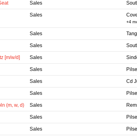
Seat
Sales
Sout
Sales
Cove
+4 m
Sales
Tang
Sales
Sout
z [m/w/d]
Sales
Sind
Sales
Pils
Sales
Cd J
Sales
Pils
n (m, w, d)
Sales
Rems
Sales
Pils
Sales
Pils