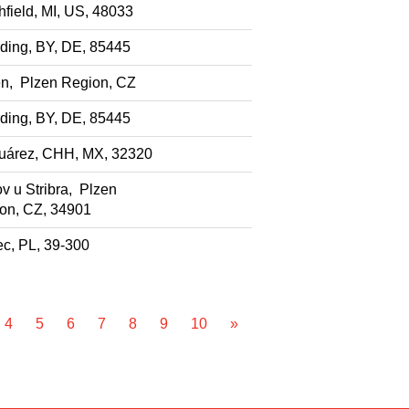
hfield, MI, US, 48033
ding, BY, DE, 85445
en, Plzen Region, CZ
ding, BY, DE, 85445
uárez, CHH, MX, 32320
ov u Stribra, Plzen
on, CZ, 34901
ec, PL, 39-300
4
5
6
7
8
9
10
»