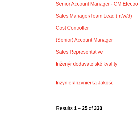
Senior Account Manager - GM Electro
Sales Manager/Team Lead (m/w/d)
Cost Controller
(Senior) Account Manager
Sales Representative
Inženýr dodavatelské kvality
Inżynier/Inżynierka Jakości
Results
1 – 25
of
330