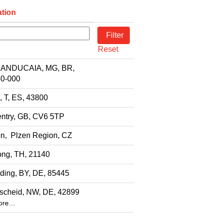
tion
Reset
ANDUCAIA, MG, BR,
0-000
s, T, ES, 43800
ntry, GB, CV6 5TP
en, Plzen Region, CZ
ng, TH, 21140
ding, BY, DE, 85445
cheid, NW, DE, 42899
ore…