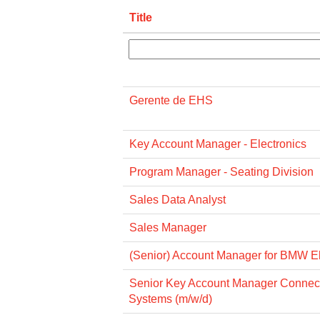
Title
Gerente de EHS
Key Account Manager - Electronics
Program Manager - Seating Division
Sales Data Analyst
Sales Manager
(Senior) Account Manager for BMW El
Senior Key Account Manager Connec
Systems (m/w/d)