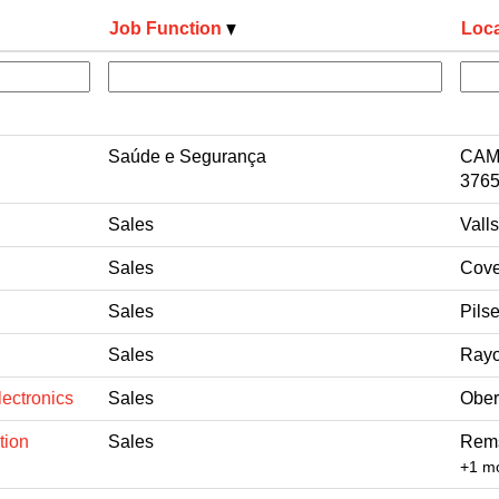
Job Function
Loca
Saúde e Segurança
CAM
3765
Sales
Vall
Sales
Cove
Sales
Pils
Sales
Rayo
ectronics
Sales
Ober
tion
Sales
Rems
+1 m