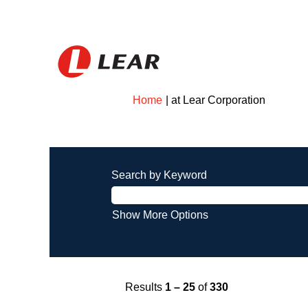
(current
Home
|
at Lear Corporation
page)
Search results for
"".
Search by Keyword
Show More Options
Results
1 – 25
of
330