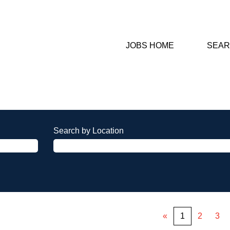
JOBS HOME
SEAR
Search by Location
«
1
2
3