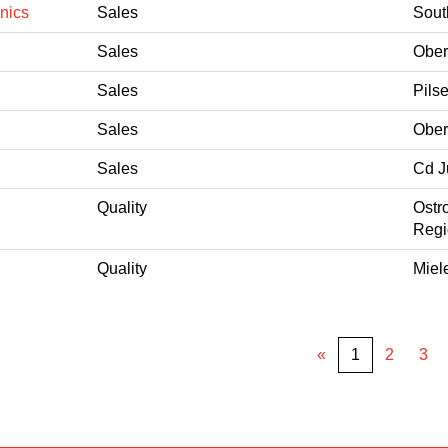
nics
Sales
Sout
Sales
Ober
Sales
Pils
Sales
Ober
Sales
Cd J
Quality
Ostr
Regi
Quality
Miel
«
1
2
3