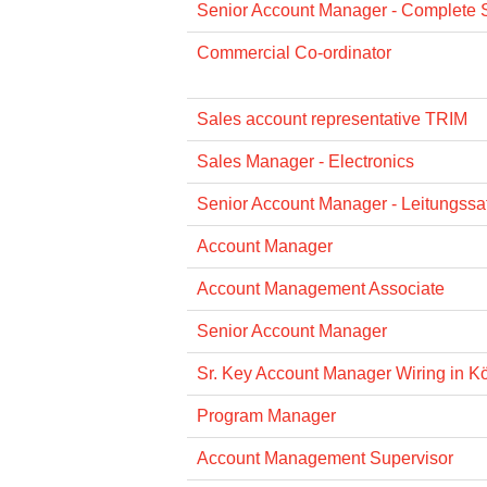
Senior Account Manager - Complete 
Commercial Co-ordinator
Sales account representative TRIM
Sales Manager - Electronics
Senior Account Manager - Leitungssat
Account Manager
Account Management Associate
Senior Account Manager
Sr. Key Account Manager Wiring in Köl
Program Manager
Account Management Supervisor