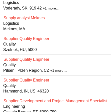
Logistics
Voderady, SK, 919 42
+1 more…
Supply analyst Meknes
Logistics
Meknes, MA
Supplier Quality Engineer
Quality
Szolnok, HU, 5000
Supplier Quality Engineer
Quality
Pilsen, Plzen Region, CZ
+1 more…
Supplier Quality Engineer
Quality
Hammond, IN, US, 46320
Supplier Development and Project Management Specialist
Engineering
Castelo Branco, PT, 6000-790