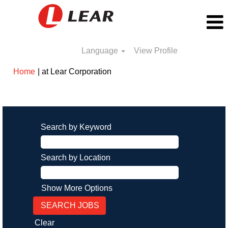
Language
View Profile
(current
Home
|
at Lear Corporation
page)
Search results for
"".
Search by Keyword
Search by Location
Show More Options
Clear