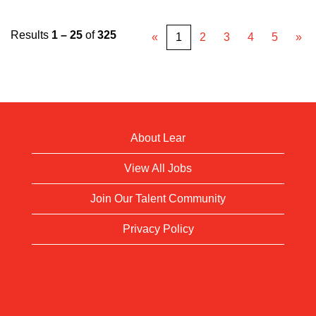
Results
1 – 25
of
325
«
1
2
3
4
5
»
About Lear
View All Jobs
Join Our Talent Community
Privacy Policy