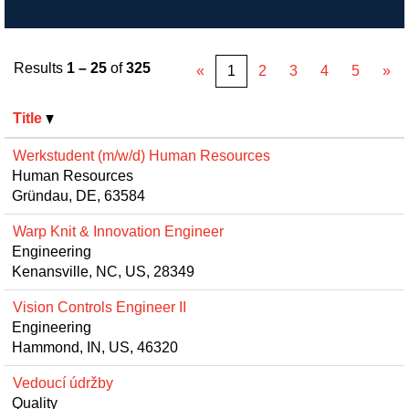
Results
1 – 25
of
325
«
1
2
3
4
5
»
Title
Werkstudent (m/w/d) Human Resources
Human Resources
Gründau, DE, 63584
Warp Knit & Innovation Engineer
Engineering
Kenansville, NC, US, 28349
Vision Controls Engineer II
Engineering
Hammond, IN, US, 46320
Vedoucí údržby
Quality