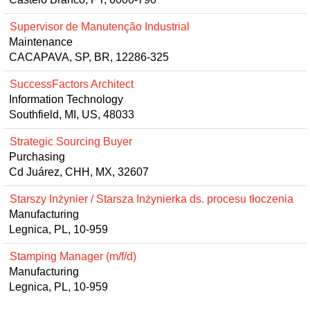
Supervisor de Manutenção Industrial
Maintenance
CACAPAVA, SP, BR, 12286-325
SuccessFactors Architect
Information Technology
Southfield, MI, US, 48033
Strategic Sourcing Buyer
Purchasing
Cd Juárez, CHH, MX, 32607
Starszy Inżynier / Starsza Inżynierka ds. procesu tłoczenia
Manufacturing
Legnica, PL, 10-959
Stamping Manager (m/f/d)
Manufacturing
Legnica, PL, 10-959