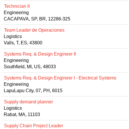
Technician II
Engineering
CACAPAVA, SP, BR, 12286-325
Team Leader de Operaciones
Logistics
Valls, T, ES, 43800
Systems Req. & Design Engineer II
Engineering
Southfield, MI, US, 48033
Systems Req. & Design Engineer I - Electrical Systems
Engineering
LapuLapu City, 07, PH, 6015
Supply demand planner
Logistics
Rabat, MA, 11103
Supply Chain Project Leader