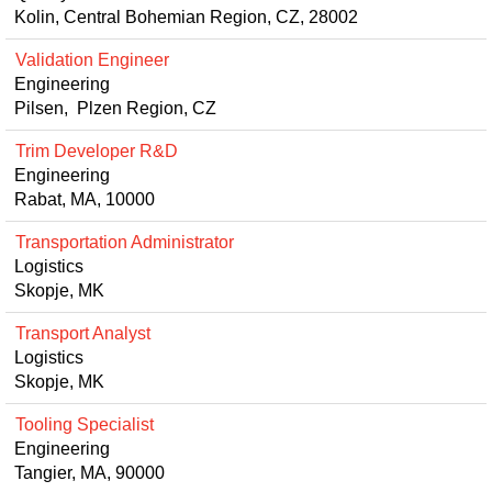
Kolin, Central Bohemian Region, CZ, 28002
Validation Engineer
Engineering
Pilsen, Plzen Region, CZ
Trim Developer R&D
Engineering
Rabat, MA, 10000
Transportation Administrator
Logistics
Skopje, MK
Transport Analyst
Logistics
Skopje, MK
Tooling Specialist
Engineering
Tangier, MA, 90000