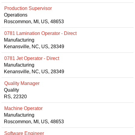
Production Supervisor
Operations
Roscommon, MI, US, 48653
0781 Lamination Operator - Direct
Manufacturing
Kenansville, NC, US, 28349
0781 Jet Operator - Direct
Manufacturing
Kenansville, NC, US, 28349
Quality Manager
Quality
RS, 22320
Machine Operator
Manufacturing
Roscommon, MI, US, 48653
Software Engineer