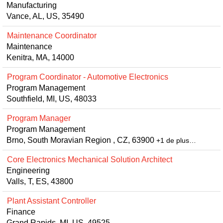
Manufacturing
Vance, AL, US, 35490
Maintenance Coordinator
Maintenance
Kenitra, MA, 14000
Program Coordinator - Automotive Electronics
Program Management
Southfield, MI, US, 48033
Program Manager
Program Management
Brno, South Moravian Region , CZ, 63900
+1 de plus…
Core Electronics Mechanical Solution Architect
Engineering
Valls, T, ES, 43800
Plant Assistant Controller
Finance
Grand Rapids, MI, US, 49525