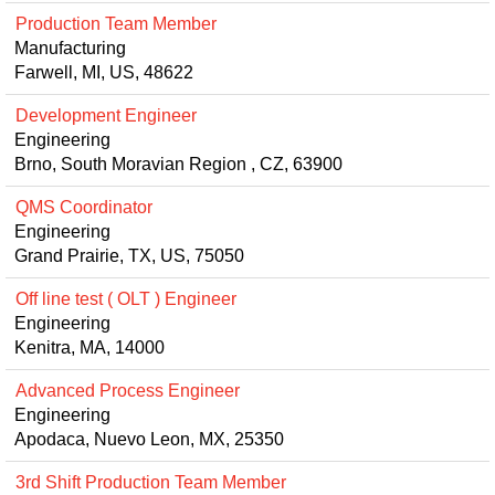
Production Team Member
Manufacturing
Farwell, MI, US, 48622
Development Engineer
Engineering
Brno, South Moravian Region , CZ, 63900
QMS Coordinator
Engineering
Grand Prairie, TX, US, 75050
Off line test ( OLT ) Engineer
Engineering
Kenitra, MA, 14000
Advanced Process Engineer
Engineering
Apodaca, Nuevo Leon, MX, 25350
3rd Shift Production Team Member