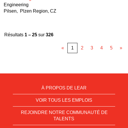
Engineering
Pilsen, Plzen Region, CZ
Résultats
1 – 25
sur
326
«
1
2
3
4
5
»
À PROPOS DE LEAR
VOIR TOUS LES EMPLOIS
REJOINDRE NOTRE COMMUNAUTÉ DE
TALENTS