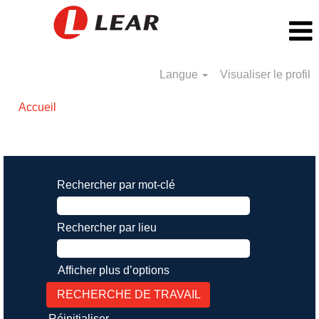
Langue
Visualiser le profil
Accueil
Résultats de la recherche pour
"".
Rechercher par mot-clé
Rechercher par lieu
Afficher plus d’options
Réinitialiser