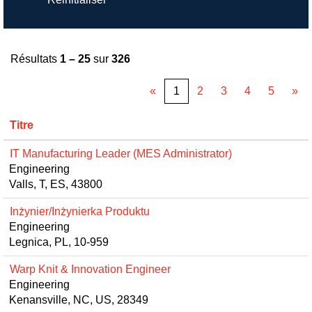
Résultats
1 – 25
sur
326
«
1
2
3
4
5
»
Titre
IT Manufacturing Leader (MES Administrator)
Engineering
Valls, T, ES, 43800
Inżynier/Inżynierka Produktu
Engineering
Legnica, PL, 10-959
Warp Knit & Innovation Engineer
Engineering
Kenansville, NC, US, 28349