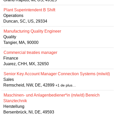
Plant Superintendent B Shift
Operations
Duncan, SC, US, 29334
Manufacturing Quality Engineer
Quality
Tangier, MA, 90000
Commercial treaties manager
Finance
Juarez, CHH, MX, 32650
Senior Key Account Manager Connection Systems (m/w/d)
Sales
Remscheid, NW, DE, 42899
+1 de plus…
Maschinen- und Anlagenbediener*in (m/w/d) Bereich
Stanztechnik
Herstellung
Bersenbrück, NI, DE, 49593