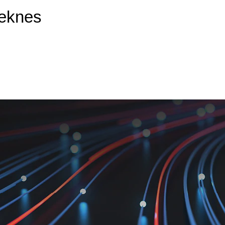
Meknes