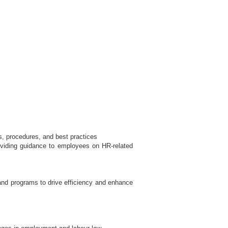
, procedures, and best practices
roviding guidance to employees on HR-related
and programs to drive efficiency and enhance