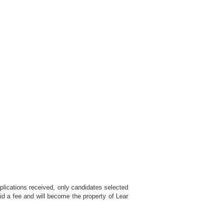
plications received, only candidates selected
id a fee and will become the property of Lear