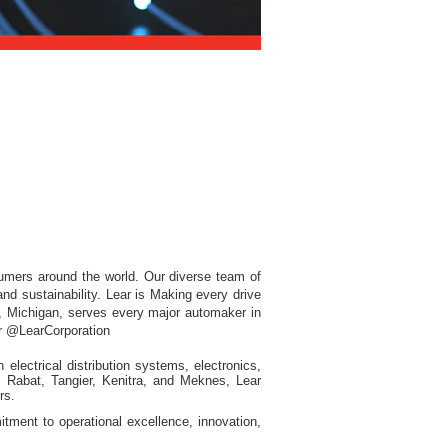
sumers around the world. Our diverse team of
nd sustainability. Lear is Making every drive
d, Michigan, serves every major automaker in
ter @LearCorporation
electrical distribution systems, electronics,
in Rabat, Tangier, Kenitra, and Meknes, Lear
rs.
tment to operational excellence, innovation,