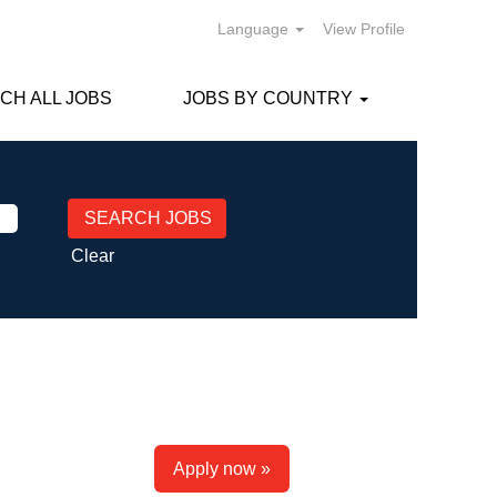
Language
View Profile
CH ALL JOBS
JOBS BY COUNTRY
Clear
Apply now »