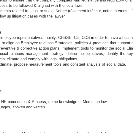
nts to ensure that the company complies with legislative and regulatory cha
ess to be followed & aligned with the local laws
ments related to Legal or social Nature (règlement intérieur, notes internes …
ow up litigation cases with the lawyer
e
t Employee representatives mainly: CHSSE, CE, COS in order to have a healthy
s to align on Employee relations Strategies, policies & practices that suppor
reventive & corrective action plans, implement tools to monitor the social Cli
al relations management strategy: define the objectives, identify the key 
cial climate and comply with legal obligations.
limate, propose measurement tools and constant analysis of social data.
e
f HR procedures & Process, some knowledge of Moroccan law.
guages, spoken and written