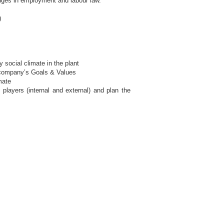
nges in employment and labour law.
)
 social climate in the plant
t company’s Goals & Values
mate
players (internal and external) and plan the