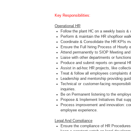
Key Responsibilities:
Operational HR
Follow the plant HC on a weekly basis & 
Perform & maintain the HR shopfloor wal
Coordinate & Consolidate the HR KPIs ma
Ensure the Full hiring Process of Hourl
Attend permanently to SIOP Meeting and En
Liaise with other departments or functions
Produce and submit reports on general HR
Assist in ad-hoc HR projects, like collec
Treat & follow all employees complaints
Leadership and mentorship providing gui
Technical or customer-facing responsibi
inquiries.
Be on Permanent listening to the employ
Propose & Implement Initiatives that supp
Process improvement and innovation: cont
employee experience.
Legal And Compliance
Ensure the compliance of HR Procedure