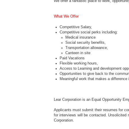
We offer a fantastic place to work, opportuni
What We Offer
Competitive Salary,
Competitive social perks including:
Medical insurance
Social security benefits,
Transportation allowance,
Canteen in site
Paid Vacations
Flexible working hours,
Access to Learning and development oppo
Opportunities to give back to the commun
Meaningful work that makes a difference i
Lear Corporation is an Equal Opportunity Em
Applicants must submit their resumes for con
for interviews will be contacted. Unsolicite
Corporation.