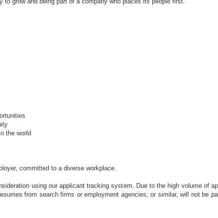
ty to grow and being part of a company who places its people first.
rtunities
ity
n the world
ployer, committed to a diverse workplace.
sideration using our applicant tracking system. Due to the high volume of ap
d resumes from search firms or employment agencies, or similar, will not be pa