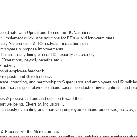
coordinate with Operations Teams the HC Variations
k: Implement quick wins solutions for EE's & Mid long-term ones
inly Absenteeism & TO analysis, and action plan
y employees & propose Improvements
sure Hourly hiring plan or HC flexibility accordingly
 (Operations, payroll, benefits etc.)
 activity
tion of employee feedback
 & requests and Give feedback
dance, coaching, and mentorship to Supervisors and employees on HR policies
lities managing employee relations cases, conducting investigations, and p
ees & propose actions and solution toward them
ort wellbeing, Diversity, Inclusion …
inuously evaluating and improving employee relations processes, policies, 
s & Process Vs the Moroccan Law.