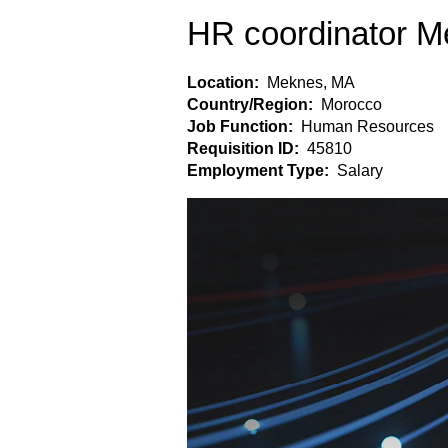
HR coordinator 
Location:
Meknes, MA
Country/Region:
Morocco
Job Function:
Human Resources
Requisition ID:
45810
Employment Type:
Salary