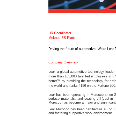
HR Coordinator
Meknes ES Plant
Driving the future of automotive. We’re Lear 
Company Overview
Lear, a global automotive technology leader
more than 165,000 talented employees in 37 c
better™ by providing the technology for saf
the world and ranks #186 on the Fortune 500. 
Lear has been operating in Morocco since 200
surface materials, and seating JIT(Just-in-
Morocco has become a major and significant 
Lear Morocco has been certified as a Top Em
and fostering supportive work environment.