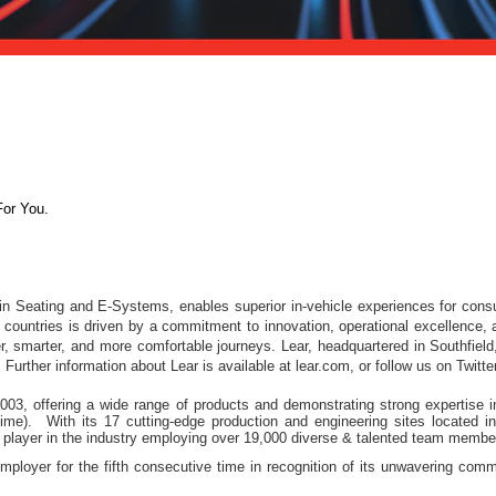
For You.
 in Seating and E-Systems, enables superior in-vehicle experiences for con
ountries is driven by a commitment to innovation, operational excellence, a
er, smarter, and more comfortable journeys. Lear, headquartered in Southfiel
Further information about Lear is available at lear.com, or follow us on Twit
3, offering a wide range of products and demonstrating strong expertise in 
Time). With its 17 cutting-edge production and engineering sites located 
player in the industry employing over 19,000 diverse & talented team membe
ployer for the fifth consecutive time in recognition of its unwavering commi