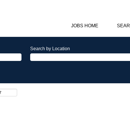
JOBS HOME
SEAR
Search by Location