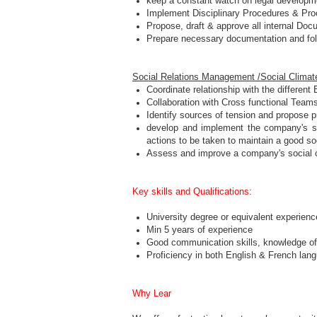
keep a constant watch on legal developme
Implement Disciplinary Procedures & Proc
Propose, draft & approve all internal Docu
Prepare necessary documentation and foll
Social Relations Management /Social Climat
Coordinate relationship with the differen
Collaboration with Cross functional Team
Identify sources of tension and propose p
develop and implement the company's soci
actions to be taken to maintain a good so
Assess and improve a company's social c
Key skills and Qualifications:
University degree or equivalent experienc
Min 5 years of experience
Good communication skills, knowledge o
Proficiency in both English & French lan
Why Lear