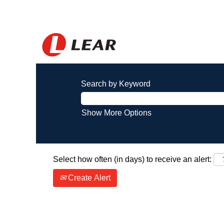
Search by Keyword
Show More Options
Select how often (in days) to receive an alert:
Create Alert