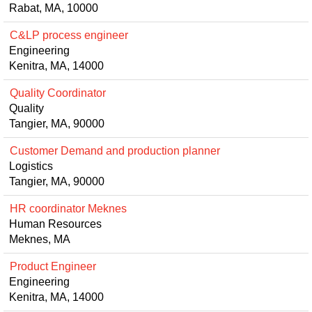
Rabat, MA, 10000
C&LP process engineer
Engineering
Kenitra, MA, 14000
Quality Coordinator
Quality
Tangier, MA, 90000
Customer Demand and production planner
Logistics
Tangier, MA, 90000
HR coordinator Meknes
Human Resources
Meknes, MA
Product Engineer
Engineering
Kenitra, MA, 14000