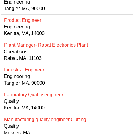
Engineering
Tangier, MA, 90000
Product Engineer
Engineering
Kenitra, MA, 14000
Plant Manager- Rabat Electronics Plant
Operations
Rabat, MA, 11103
Industrial Engineer
Engineering
Tangier, MA, 90000
Laboratory Quality engineer
Quality
Kenitra, MA, 14000
Manufacturing quality engineer Cutting
Quality
Meknes, MA