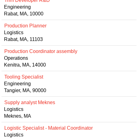
Trim Developer R&D
Engineering
Rabat, MA, 10000
Production Planner
Logistics
Rabat, MA, 11103
Production Coordinator assembly
Operations
Kenitra, MA, 14000
Tooling Specialist
Engineering
Tangier, MA, 90000
Supply analyst Meknes
Logistics
Meknes, MA
Logistic Specialist - Material Coordinator
Logistics