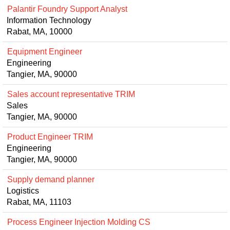
Palantir Foundry Support Analyst
Information Technology
Rabat, MA, 10000
Equipment Engineer
Engineering
Tangier, MA, 90000
Sales account representative TRIM
Sales
Tangier, MA, 90000
Product Engineer TRIM
Engineering
Tangier, MA, 90000
Supply demand planner
Logistics
Rabat, MA, 11103
Process Engineer Injection Molding CS