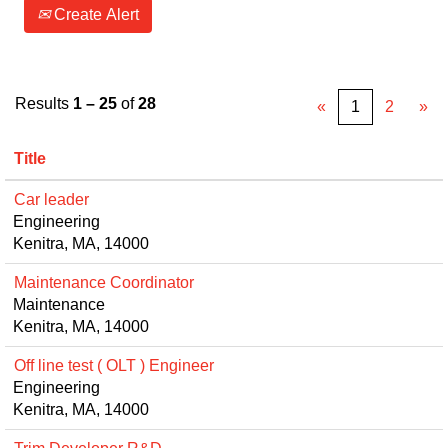
Create Alert
Results
1 – 25
of
28
«
1
2
»
Title
Car leader
Engineering
Kenitra, MA, 14000
Maintenance Coordinator
Maintenance
Kenitra, MA, 14000
Off line test ( OLT ) Engineer
Engineering
Kenitra, MA, 14000