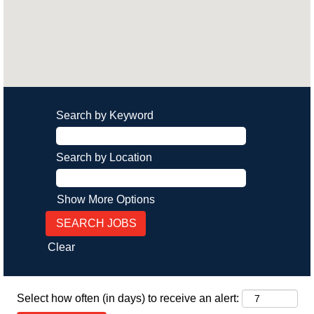
Search by Keyword
Search by Location
Show More Options
Clear
Select how often (in days) to receive an alert: