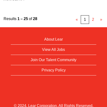
Results
1 – 25
of
28
«
1
2
»
About Lear
View All Jobs
Join Our Talent Community
Privacy Policy
© 2024. Lear Corporation. All Rights Reserved.