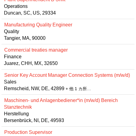
Operations
Duncan, SC, US, 29334
Manufacturing Quality Engineer
Quality
Tangier, MA, 90000
Commercial treaties manager
Finance
Juarez, CHH, MX, 32650
Senior Key Account Manager Connection Systems (m/w/d)
Sales
Remscheid, NW, DE, 42899
+ 他 1 カ所…
Maschinen- und Anlagenbediener*in (m/w/d) Bereich
Stanztechnik
Herstellung
Bersenbrück, NI, DE, 49593
Production Supervisor