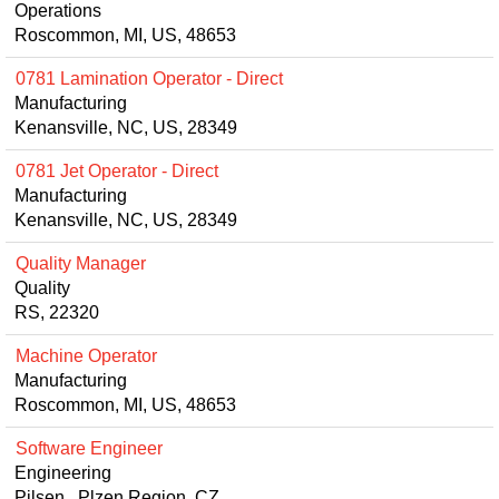
Operations
Roscommon, MI, US, 48653
0781 Lamination Operator - Direct
Manufacturing
Kenansville, NC, US, 28349
0781 Jet Operator - Direct
Manufacturing
Kenansville, NC, US, 28349
Quality Manager
Quality
RS, 22320
Machine Operator
Manufacturing
Roscommon, MI, US, 48653
Software Engineer
Engineering
Pilsen, Plzen Region, CZ