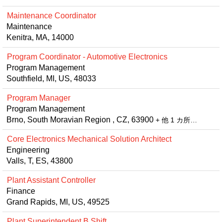
Maintenance Coordinator
Maintenance
Kenitra, MA, 14000
Program Coordinator - Automotive Electronics
Program Management
Southfield, MI, US, 48033
Program Manager
Program Management
Brno, South Moravian Region , CZ, 63900
+ 他 1 カ所…
Core Electronics Mechanical Solution Architect
Engineering
Valls, T, ES, 43800
Plant Assistant Controller
Finance
Grand Rapids, MI, US, 49525
Plant Superintendent B Shift