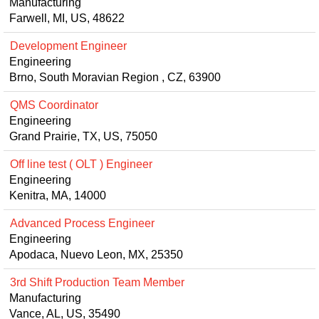
Manufacturing
Farwell, MI, US, 48622
Development Engineer
Engineering
Brno, South Moravian Region , CZ, 63900
QMS Coordinator
Engineering
Grand Prairie, TX, US, 75050
Off line test ( OLT ) Engineer
Engineering
Kenitra, MA, 14000
Advanced Process Engineer
Engineering
Apodaca, Nuevo Leon, MX, 25350
3rd Shift Production Team Member
Manufacturing
Vance, AL, US, 35490