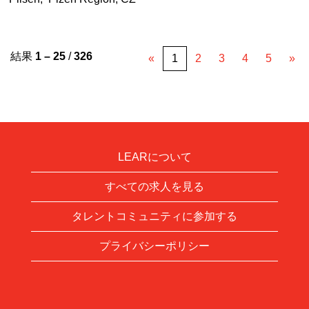
結果
1 – 25
/
326
«
1
2
3
4
5
»
LEARについて
すべての求人を見る
タレントコミュニティに参加する
プライバシーポリシー