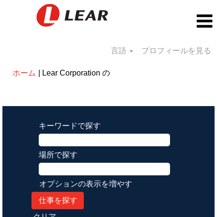
言語
プロフィールを見る
(現
ホーム
|
Lear Corporation の
在
の
検索結果:
"".
ペ
ー
キーワードで探す
ジ)
場所で探す
オプションの表示を増やす
クリア