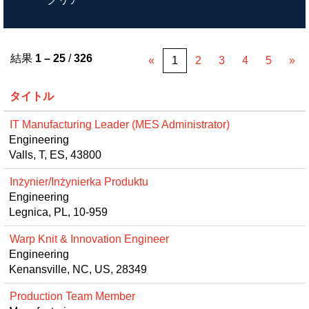
結果
1 – 25
/
326
«
1
2
3
4
5
»
タイトル
IT Manufacturing Leader (MES Administrator)
Engineering
Valls, T, ES, 43800
Inżynier/Inżynierka Produktu
Engineering
Legnica, PL, 10-959
Warp Knit & Innovation Engineer
Engineering
Kenansville, NC, US, 28349
Production Team Member