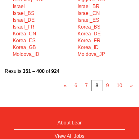
Israel
Israel_BR
Israel_BS
Israel_CN
Israel_DE
Israel_ES
Israel_FR
Korea_BS
Korea_CN
Korea_DE
Korea_ES
Korea_FR
Korea_GB
Korea_ID
Moldova_ID
Moldova_JP
Results
351 – 400
of
924
«
6
7
8
9
10
»
About Lear
View All Jobs