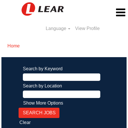
Language
View Profile
Home
Search by Keyword
Search by Location
Show More Options
Clear