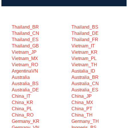
Search by Category
Thailand_BR
Thailand_BS
Thailand_CN
Thailand_DE
Thailand_ES
Thailand_FR
Thailand_GB
Vietnam_IT
Vietnam_JP
Vietnam_KR
Vietnam_MX
Vietnam_PL
Vietnam_RO
Vietnam_TH
ArgentinaVN
Austalia_ID
Australia
Australia_BR
Australia_BS
Australia_CN
Australia_DE
Australia_ES
China_IT
China_JP
China_KR
China_MX
China_PL
China_PT
China_RO
China_TH
Germany_KR
Germany_TH
Germany_VN
Inggeris_BS