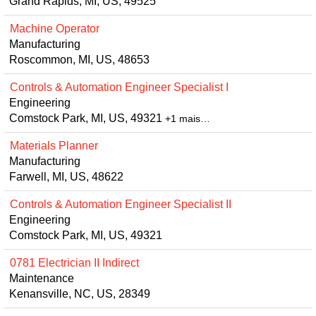
Grand Rapids, MI, US, 49525
Machine Operator
Manufacturing
Roscommon, MI, US, 48653
Controls & Automation Engineer Specialist I
Engineering
Comstock Park, MI, US, 49321
+1 mais…
Materials Planner
Manufacturing
Farwell, MI, US, 48622
Controls & Automation Engineer Specialist II
Engineering
Comstock Park, MI, US, 49321
0781 Electrician II Indirect
Maintenance
Kenansville, NC, US, 28349