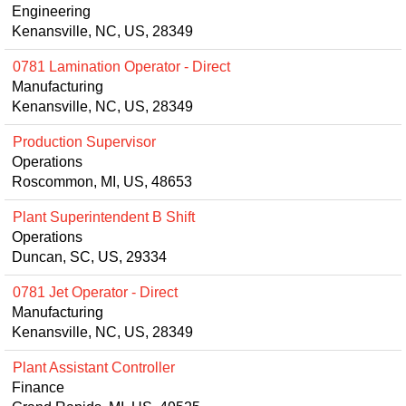
Engineering
Kenansville, NC, US, 28349
0781 Lamination Operator - Direct
Manufacturing
Kenansville, NC, US, 28349
Production Supervisor
Operations
Roscommon, MI, US, 48653
Plant Superintendent B Shift
Operations
Duncan, SC, US, 29334
0781 Jet Operator - Direct
Manufacturing
Kenansville, NC, US, 28349
Plant Assistant Controller
Finance