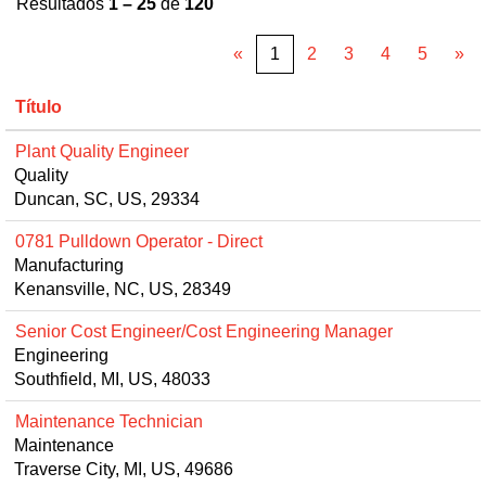
Resultados
1 – 25
de
120
«
1
2
3
4
5
»
Título
Plant Quality Engineer
Quality
Duncan, SC, US, 29334
0781 Pulldown Operator - Direct
Manufacturing
Kenansville, NC, US, 28349
Senior Cost Engineer/Cost Engineering Manager
Engineering
Southfield, MI, US, 48033
Maintenance Technician
Maintenance
Traverse City, MI, US, 49686