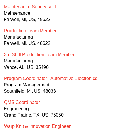
Maintenance Supervisor I
Maintenance
Farwell, MI, US, 48622
Production Team Member
Manufacturing
Farwell, MI, US, 48622
3rd Shift Production Team Member
Manufacturing
Vance, AL, US, 35490
Program Coordinator - Automotive Electronics
Program Management
Southfield, MI, US, 48033
QMS Coordinator
Engineering
Grand Prairie, TX, US, 75050
Warp Knit & Innovation Engineer