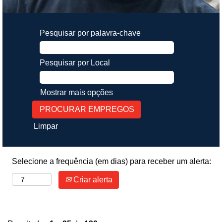
Pesquisar por palavra-chave
Pesquisar por Local
Mostrar mais opções
Limpar
Selecione a frequência (em dias) para receber um alerta:
Criar alerta