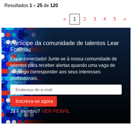
Resultados
1 – 25
de
120
«
1
2
3
4
5
»
Participe da comunidade de talentos Lear
For You
Fique conectado! Junte-se à nossa comunidade de
talentos para receber alertas quando uma vaga de
emprego corresponder aos seus interesses
profissionais.
Já é membro?
VER PERFIL