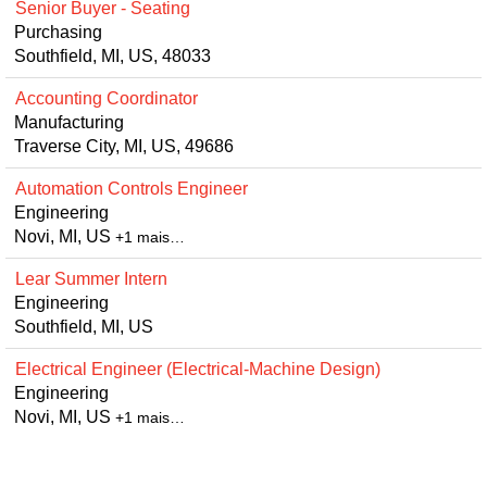
Senior Buyer - Seating
Purchasing
Southfield, MI, US, 48033
Accounting Coordinator
Manufacturing
Traverse City, MI, US, 49686
Automation Controls Engineer
Engineering
Novi, MI, US
+1 mais…
Lear Summer Intern
Engineering
Southfield, MI, US
Electrical Engineer (Electrical-Machine Design)
Engineering
Novi, MI, US
+1 mais…