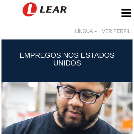
LÍNGUA
VER PERFIL
United
States_PT
EMPREGOS NOS ESTADOS
UNIDOS