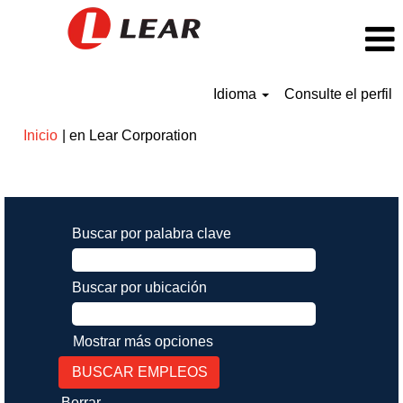
Idioma
Consulte el perfil
(página
Inicio
|
en Lear Corporation
actual)
Resultados de búsqueda de
"".
Buscar por palabra clave
Buscar por ubicación
Mostrar más opciones
Borrar