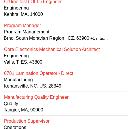
Off line test ( OLT ) Engineer
Engineering
Kenitra, MA, 14000
Program Manager
Program Management
Brno, South Moravian Region , CZ, 63900
+1 más…
Core Electronics Mechanical Solution Architect
Engineering
Valls, T, ES, 43800
0781 Lamination Operator - Direct
Manufacturing
Kenansville, NC, US, 28349
Manufacturing Quality Engineer
Quality
Tangier, MA, 90000
Production Supervisor
Operations