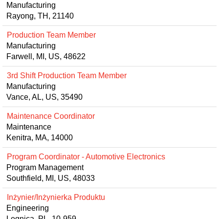
Manufacturing
Rayong, TH, 21140
Production Team Member
Manufacturing
Farwell, MI, US, 48622
3rd Shift Production Team Member
Manufacturing
Vance, AL, US, 35490
Maintenance Coordinator
Maintenance
Kenitra, MA, 14000
Program Coordinator - Automotive Electronics
Program Management
Southfield, MI, US, 48033
Inżynier/Inżynierka Produktu
Engineering
Legnica, PL, 10-959