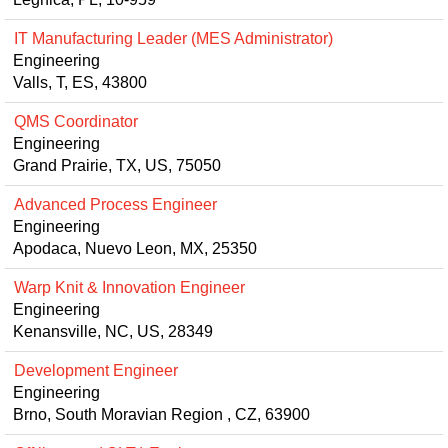
IT Manufacturing Leader (MES Administrator)
Engineering
Valls, T, ES, 43800
QMS Coordinator
Engineering
Grand Prairie, TX, US, 75050
Advanced Process Engineer
Engineering
Apodaca, Nuevo Leon, MX, 25350
Warp Knit & Innovation Engineer
Engineering
Kenansville, NC, US, 28349
Development Engineer
Engineering
Brno, South Moravian Region , CZ, 63900