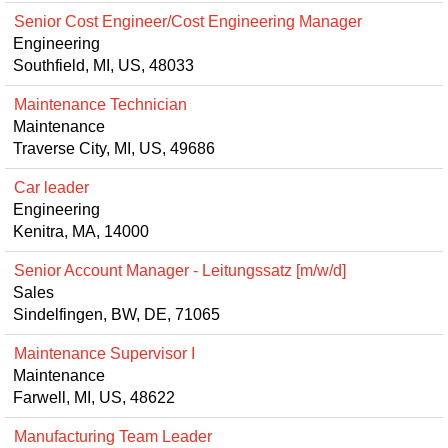
Senior Cost Engineer/Cost Engineering Manager
Engineering
Southfield, MI, US, 48033
Maintenance Technician
Maintenance
Traverse City, MI, US, 49686
Car leader
Engineering
Kenitra, MA, 14000
Senior Account Manager - Leitungssatz [m/w/d]
Sales
Sindelfingen, BW, DE, 71065
Maintenance Supervisor I
Maintenance
Farwell, MI, US, 48622
Manufacturing Team Leader