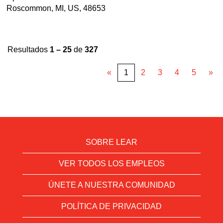
Roscommon, MI, US, 48653
Resultados
1 – 25
de
327
«
1
2
3
4
5
»
SOBRE LEAR
VER TODOS LOS EMPLEOS
ÚNETE A NUESTRA COMUNIDAD
POLÍTICA DE PRIVACIDAD