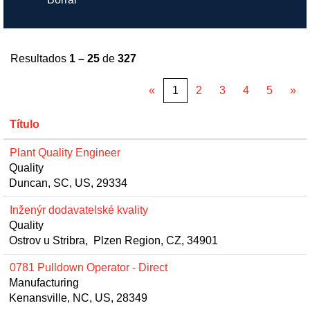
Resultados
1 – 25
de
327
«
1
2
3
4
5
»
Título
Plant Quality Engineer
Quality
Duncan, SC, US, 29334
Inženýr dodavatelské kvality
Quality
Ostrov u Stribra, Plzen Region, CZ, 34901
0781 Pulldown Operator - Direct
Manufacturing
Kenansville, NC, US, 28349