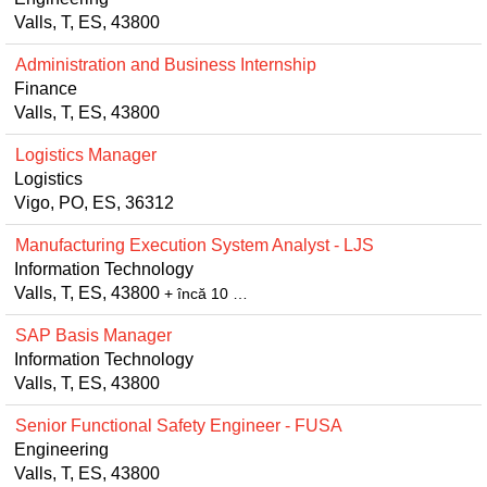
Valls, T, ES, 43800
Administration and Business Internship
Finance
Valls, T, ES, 43800
Logistics Manager
Logistics
Vigo, PO, ES, 36312
Manufacturing Execution System Analyst - LJS
Information Technology
Valls, T, ES, 43800
+ încă 10 …
SAP Basis Manager
Information Technology
Valls, T, ES, 43800
Senior Functional Safety Engineer - FUSA
Engineering
Valls, T, ES, 43800