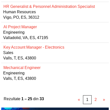
HR Generalist & Personnel Administration Specialist
Human Resources
Vigo, PO, ES, 36312
AI Project Manager
Engineering
Valladolid, VA, ES, 47195
Key Account Manager - Electronics
Sales
Valls, T, ES, 43800
Mechanical Engineer
Engineering
Valls, T, ES, 43800
Rezultate
1 – 25
din
33
«
1
2
»