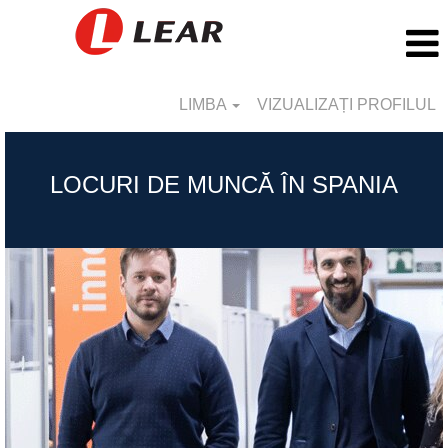
LIMBA
VIZUALIZAȚI PROFILUL
Spain_RO
LOCURI DE MUNCĂ ÎN SPANIA