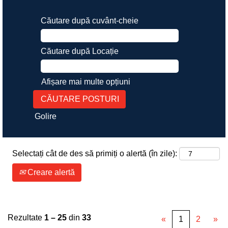
Căutare după cuvânt-cheie
Căutare după Locație
Afișare mai multe opțiuni
Golire
Selectați cât de des să primiți o alertă (în zile):
Creare alertă
Rezultate
1 – 25
din
33
«
1
2
»