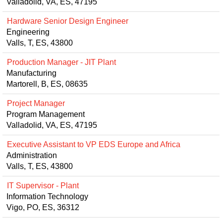
Valladolid, VA, ES, 47195
Hardware Senior Design Engineer
Engineering
Valls, T, ES, 43800
Production Manager - JIT Plant
Manufacturing
Martorell, B, ES, 08635
Project Manager
Program Management
Valladolid, VA, ES, 47195
Executive Assistant to VP EDS Europe and Africa
Administration
Valls, T, ES, 43800
IT Supervisor - Plant
Information Technology
Vigo, PO, ES, 36312