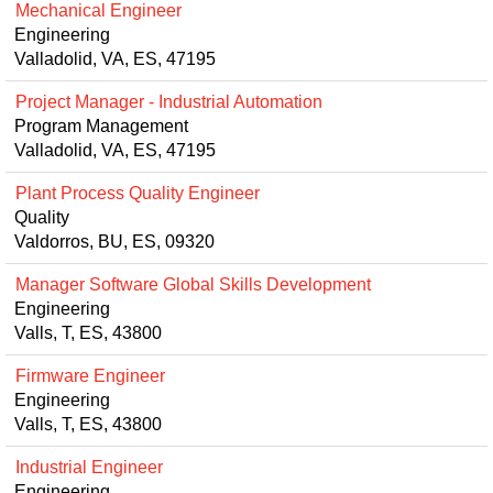
Mechanical Engineer
Engineering
Valladolid, VA, ES, 47195
Project Manager - Industrial Automation
Program Management
Valladolid, VA, ES, 47195
Plant Process Quality Engineer
Quality
Valdorros, BU, ES, 09320
Manager Software Global Skills Development
Engineering
Valls, T, ES, 43800
Firmware Engineer
Engineering
Valls, T, ES, 43800
Industrial Engineer
Engineering