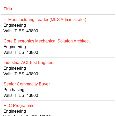
Titlu
IT Manufacturing Leader (MES Administrator)
Engineering
Valls, T, ES, 43800
Core Electronics Mechanical Solution Architect
Engineering
Valls, T, ES, 43800
Industrial AOI Test Engineer
Engineering
Valls, T, ES, 43800
Senior Commodity Buyer
Purchasing
Valls, T, ES, 43800
PLC Programmer
Engineering