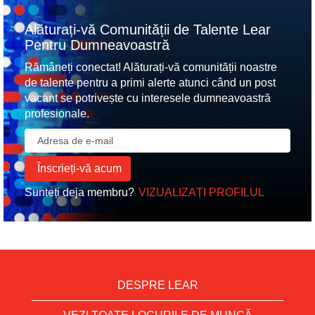
Alăturați-vă Comunității de Talente Lear
Pentru Dumneavoastră
Rămâneți conectat! Alăturați-vă comunității noastre
de talente pentru a primi alerte atunci când un post
vacant se potrivește cu interesele dumneavoastră
profesionale.
Sunteți deja membru?
VIZUALIZAȚI PROFILUL
DESPRE LEAR